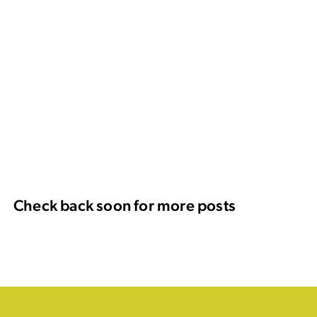
Check back soon for more posts