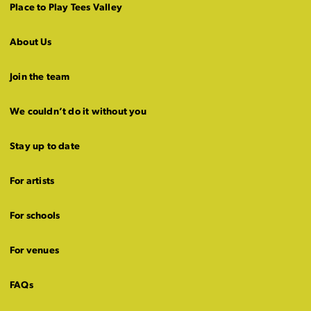
Place to Play Tees Valley
About Us
Join the team
We couldn’t do it without you
Stay up to date
For artists
For schools
For venues
FAQs