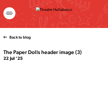
Skip
to
content
Back to blog
The Paper Dolls header image (3)
22 Jul ’25