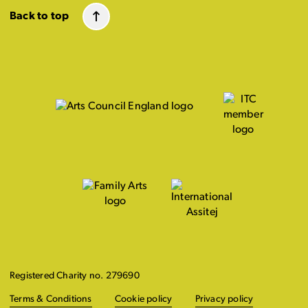
Back to top
Registered Charity no. 279690
Terms & Conditions
Cookie policy
Privacy policy