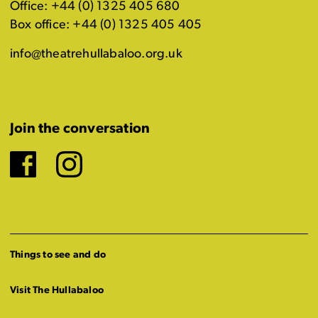
Office: +44 (0) 1325 405 680
Box office: +44 (0) 1325 405 405
info@theatrehullabaloo.org.uk
Join the conversation
Facebook
Instagram
Things to see and do
Visit The Hullabaloo