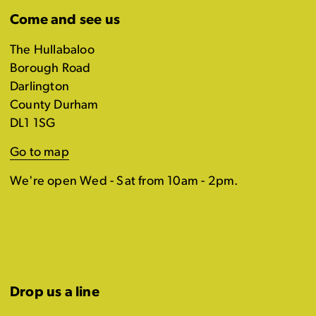
Come and see us
The Hullabaloo
Borough Road
Darlington
County Durham
DL1 1SG
Go to map
We're open Wed - Sat from 10am - 2pm.
Drop us a line