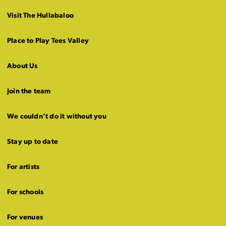
Visit The Hullabaloo
Place to Play Tees Valley
About Us
Join the team
We couldn’t do it without you
Stay up to date
For artists
For schools
For venues