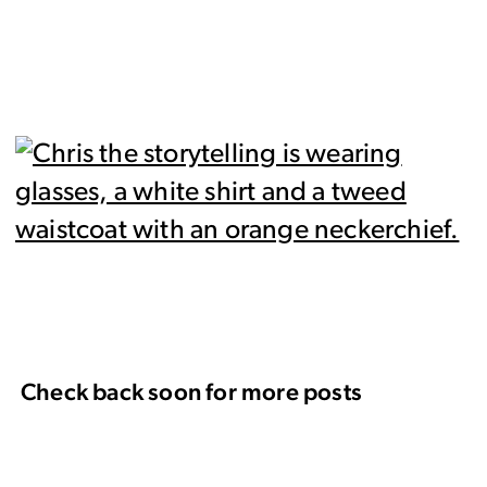
Check back soon for more posts