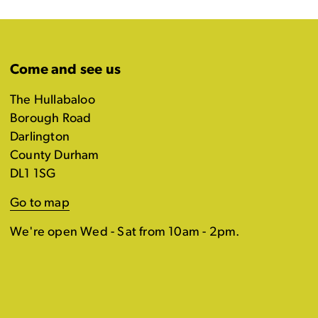
Come and see us
The Hullabaloo
Borough Road
Darlington
County Durham
DL1 1SG
Go to map
We're open Wed - Sat from 10am - 2pm.