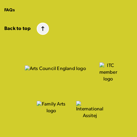
FAQs
Back to top