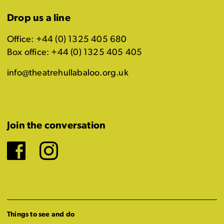
Drop us a line
Office: +44 (0) 1325 405 680
Box office: +44 (0) 1325 405 405
info@theatrehullabaloo.org.uk
Join the conversation
Facebook
Instagram
Things to see and do