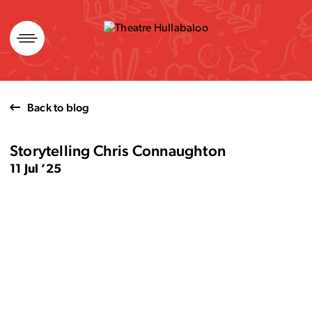
Skip
to
content
Back to blog
Storytelling Chris Connaughton
11 Jul ’25