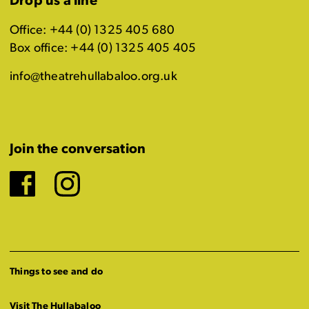
Drop us a line
Office: +44 (0) 1325 405 680
Box office: +44 (0) 1325 405 405
info@theatrehullabaloo.org.uk
Join the conversation
Facebook
Instagram
Things to see and do
Visit The Hullabaloo