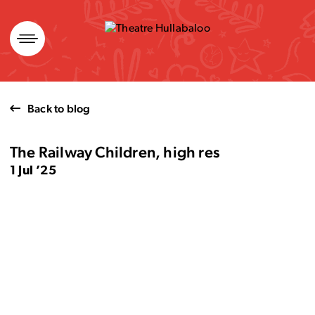
Skip
to
content
Back to blog
The Railway Children, high res
1 Jul ’25