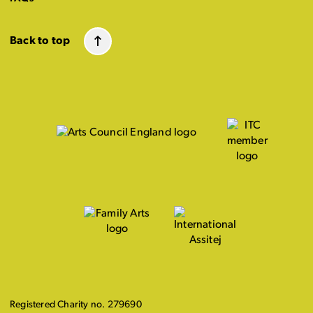
Back to top
Registered Charity no. 279690