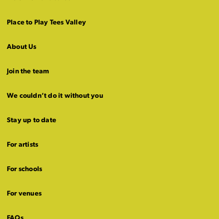
Place to Play Tees Valley
About Us
Join the team
We couldn’t do it without you
Stay up to date
For artists
For schools
For venues
FAQs