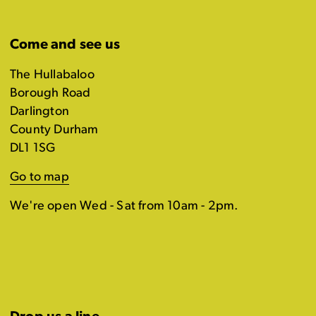
Come and see us
The Hullabaloo
Borough Road
Darlington
County Durham
DL1 1SG
Go to map
We're open Wed - Sat from 10am - 2pm.