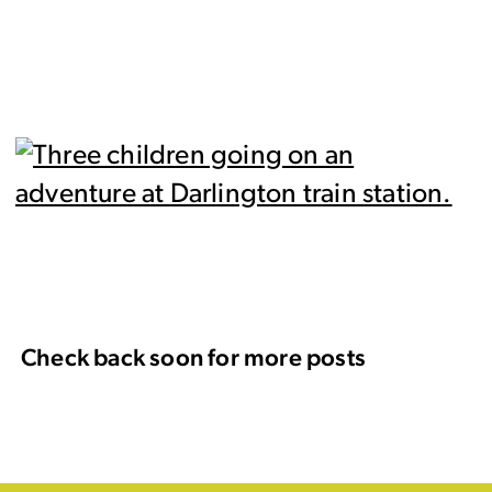
Check back soon for more posts