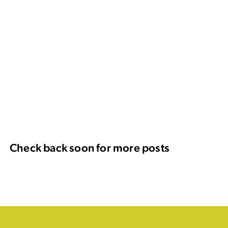
Check back soon for more posts