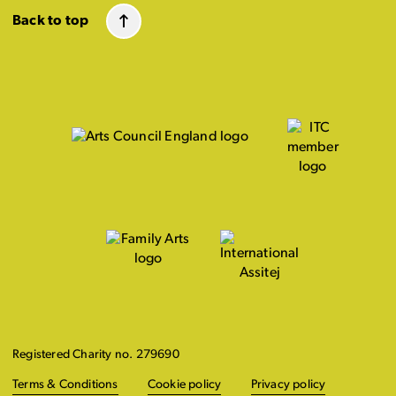
Back to top
Registered Charity no. 279690
Terms & Conditions
Cookie policy
Privacy policy