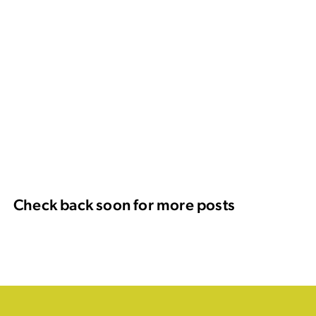
Check back soon for more posts