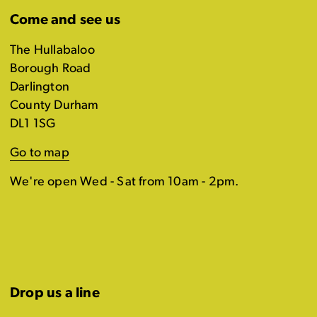
Come and see us
The Hullabaloo
Borough Road
Darlington
County Durham
DL1 1SG
Go to map
We're open Wed - Sat from 10am - 2pm.
Drop us a line