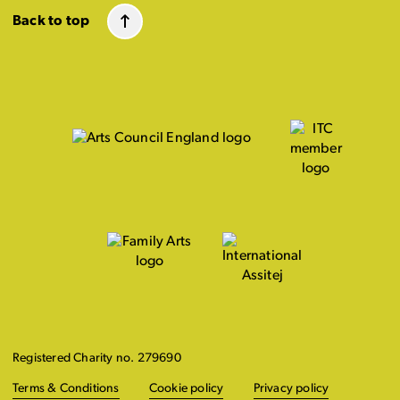
Back to top
Registered Charity no. 279690
Terms & Conditions
Cookie policy
Privacy policy