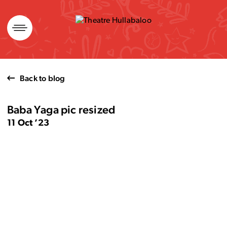
Skip
to
content
Back to blog
Baba Yaga pic resized
11 Oct ’23