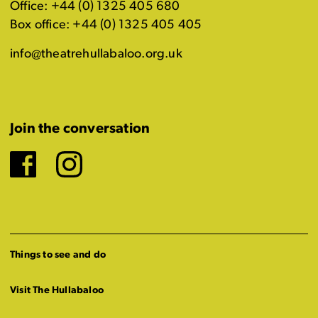
Office: +44 (0) 1325 405 680
Box office: +44 (0) 1325 405 405
info@theatrehullabaloo.org.uk
Join the conversation
Facebook
Instagram
Things to see and do
Visit The Hullabaloo