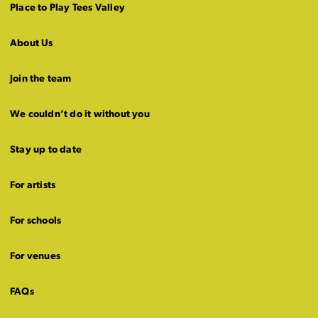
Place to Play Tees Valley
About Us
Join the team
We couldn’t do it without you
Stay up to date
For artists
For schools
For venues
FAQs