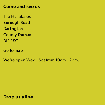
Come and see us
The Hullabaloo
Borough Road
Darlington
County Durham
DL1 1SG
Go to map
We're open Wed - Sat from 10am - 2pm.
Drop us a line