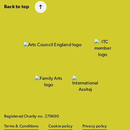
Back to top
Registered Charity no. 279690
Terms & Conditions
Cookie policy
Privacy policy