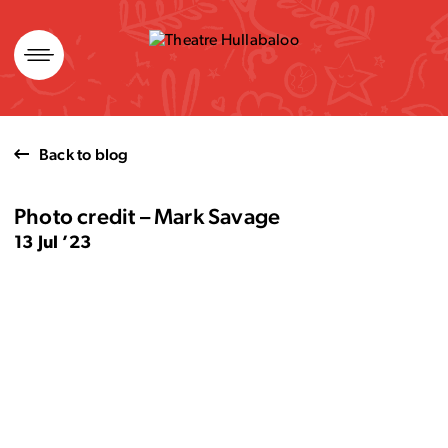
Skip
to
content
Back to blog
Photo credit – Mark Savage
13 Jul ’23