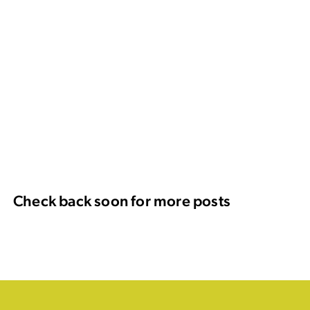
Check back soon for more posts