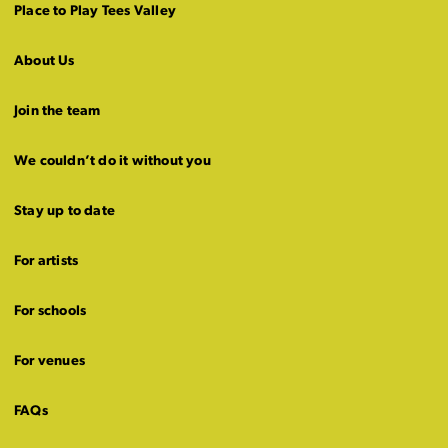
Place to Play Tees Valley
About Us
Join the team
We couldn’t do it without you
Stay up to date
For artists
For schools
For venues
FAQs