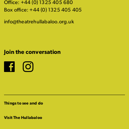
Office: +44 (0) 1325 405 680
Box office: +44 (0) 1325 405 405
info@theatrehullabaloo.org.uk
Join the conversation
Facebook
Instagram
Things to see and do
Visit The Hullabaloo