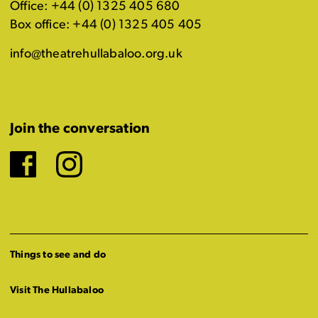
Office: +44 (0) 1325 405 680
Box office: +44 (0) 1325 405 405
info@theatrehullabaloo.org.uk
Join the conversation
Facebook
Instagram
Things to see and do
Visit The Hullabaloo