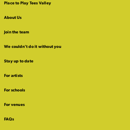
Place to Play Tees Valley
About Us
Join the team
We couldn’t do it without you
Stay up to date
For artists
For schools
For venues
FAQs