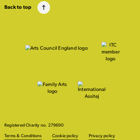
Back to top
Registered Charity no. 279690
Terms & Conditions
Cookie policy
Privacy policy