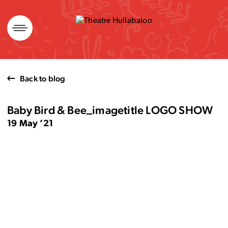
Skip
to
content
Back to blog
Baby Bird & Bee_imagetitle LOGO SHOW
19 May ’21