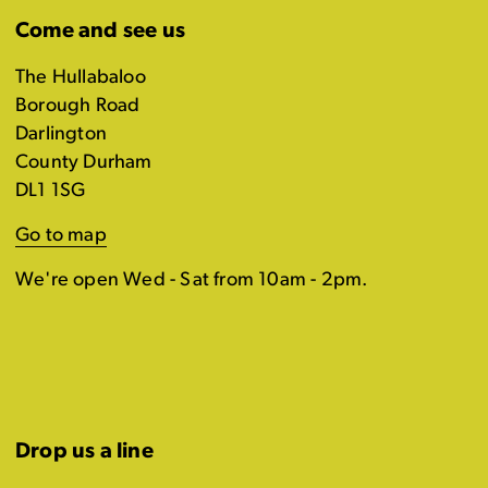
Come and see us
The Hullabaloo
Borough Road
Darlington
County Durham
DL1 1SG
Go to map
We're open Wed - Sat from 10am - 2pm.
Drop us a line