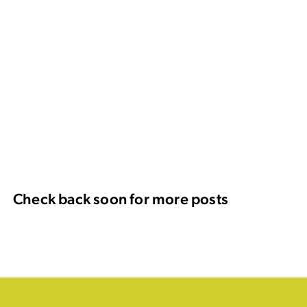
Check back soon for more posts