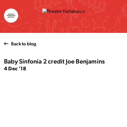
Skip
to
content
Back to blog
Baby Sinfonia 2 credit Joe Benjamins
4 Dec ’18