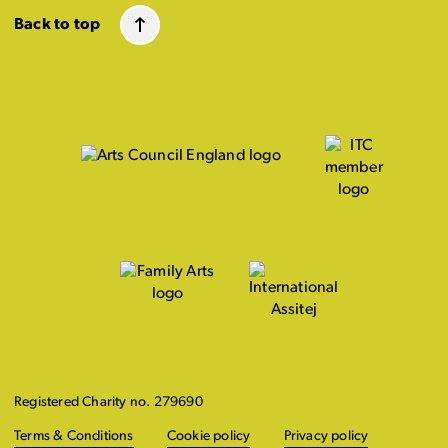
Back to top
Registered Charity no. 279690
Terms & Conditions
Cookie policy
Privacy policy