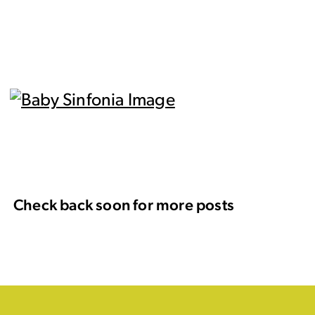
Check back soon for more posts