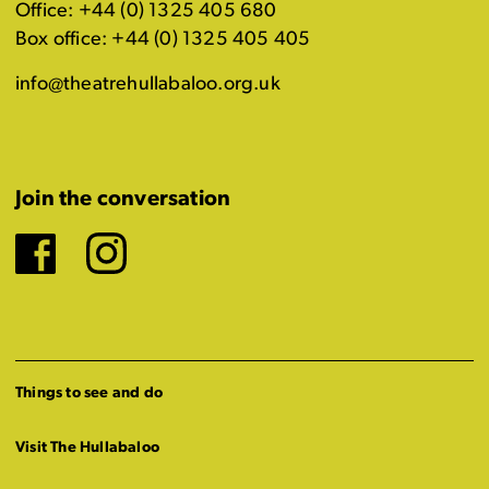
Office: +44 (0) 1325 405 680
Box office: +44 (0) 1325 405 405
info@theatrehullabaloo.org.uk
Join the conversation
Facebook
Instagram
Things to see and do
Visit The Hullabaloo