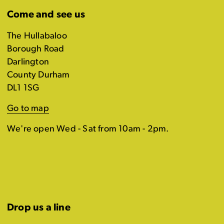
Come and see us
The Hullabaloo
Borough Road
Darlington
County Durham
DL1 1SG
Go to map
We're open Wed - Sat from 10am - 2pm.
Drop us a line