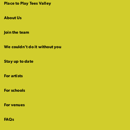
Place to Play Tees Valley
About Us
Join the team
We couldn’t do it without you
Stay up to date
For artists
For schools
For venues
FAQs