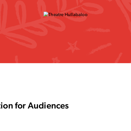
tion for Audiences