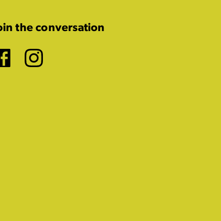
oin the conversation
Facebook
Instagram