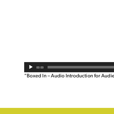
Audio
00:00
Player
“Boxed In – Audio Introduction for Audi