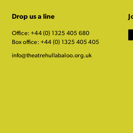
Drop us a line
J
Office: +44 (0) 1325 405 680
Box office: +44 (0) 1325 405 405
info@theatrehullabaloo.org.uk