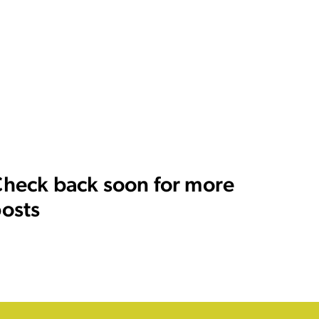
heck back soon for more
osts