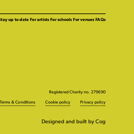
Stay up to date
For artists
For schools
For venues
FAQs
Registered Charity no. 279690
Terms & Conditions
Cookie policy
Privacy policy
Designed and built by Cog