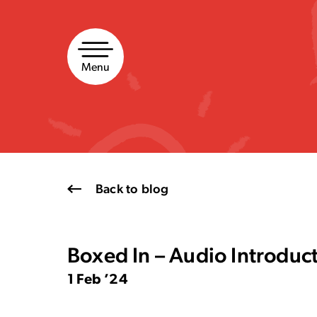
Skip
to
content
Menu
Back to blog
Boxed In – Audio Introduc
1 Feb ’24