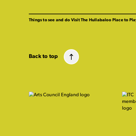
Things to see and do
Visit The Hullabaloo
Place to Pla
Back to top