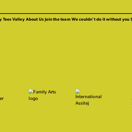
y Tees Valley
About Us
Join the team
We couldn’t do it without you