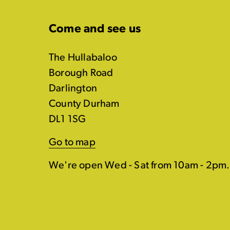
Come and see us
The Hullabaloo
Borough Road
Darlington
County Durham
DL1 1SG
Go to map
We're open Wed - Sat from 10am - 2pm.