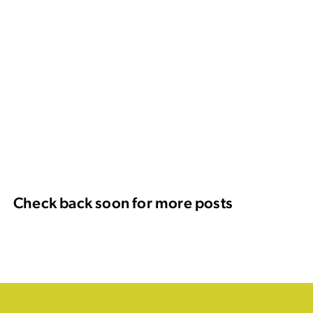
Check back soon for more posts