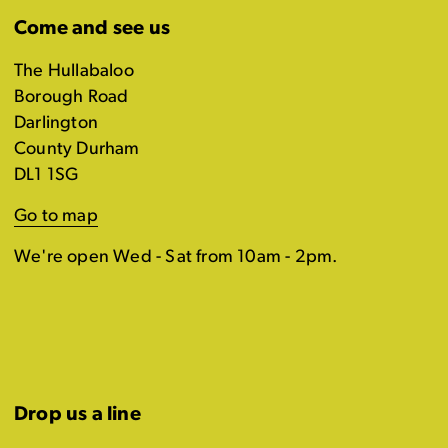
Come and see us
The Hullabaloo
Borough Road
Darlington
County Durham
DL1 1SG
Go to map
We're open Wed - Sat from 10am - 2pm.
Drop us a line