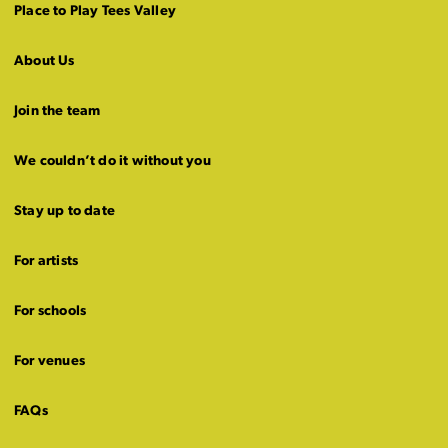
Place to Play Tees Valley
About Us
Join the team
We couldn’t do it without you
Stay up to date
For artists
For schools
For venues
FAQs