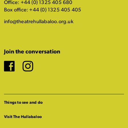
Office: +44 (0) 1325 405 680
Box office: +44 (0) 1325 405 405
info@theatrehullabaloo.org.uk
Join the conversation
Facebook
Instagram
Things to see and do
Visit The Hullabaloo