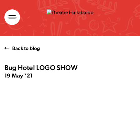
Skip
to
content
Back to blog
Bug Hotel LOGO SHOW
19 May ’21