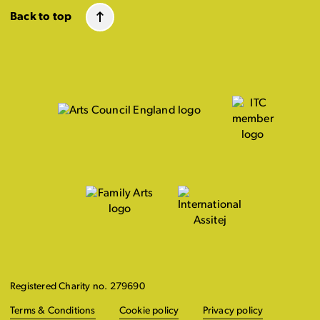
Back to top
Registered Charity no. 279690
Terms & Conditions
Cookie policy
Privacy policy