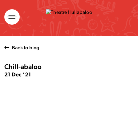
Skip
to
content
Back to blog
Chill-abaloo
21 Dec ’21