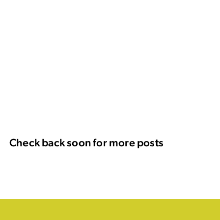
Check back soon for more posts