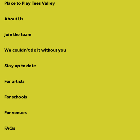
Place to Play Tees Valley
About Us
Join the team
We couldn’t do it without you
Stay up to date
For artists
For schools
For venues
FAQs