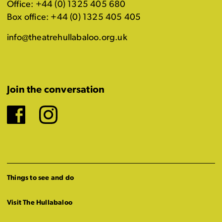
Office: +44 (0) 1325 405 680
Box office: +44 (0) 1325 405 405
info@theatrehullabaloo.org.uk
Join the conversation
Facebook
Instagram
Things to see and do
Visit The Hullabaloo