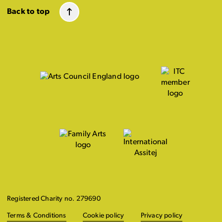
Back to top
Registered Charity no. 279690
Terms & Conditions
Cookie policy
Privacy policy