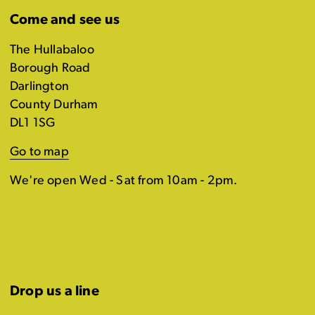
Come and see us
The Hullabaloo
Borough Road
Darlington
County Durham
DL1 1SG
Go to map
We're open Wed - Sat from 10am - 2pm.
Drop us a line