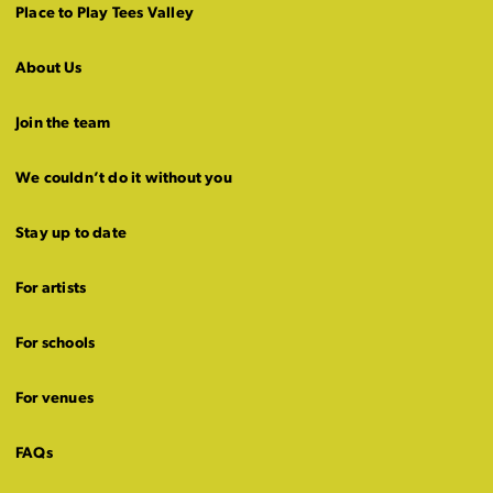
Place to Play Tees Valley
About Us
Join the team
We couldn’t do it without you
Stay up to date
For artists
For schools
For venues
FAQs