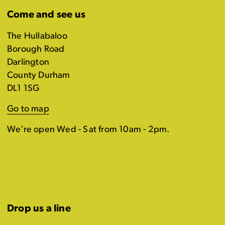
Come and see us
The Hullabaloo
Borough Road
Darlington
County Durham
DL1 1SG
Go to map
We're open Wed - Sat from 10am - 2pm.
Drop us a line