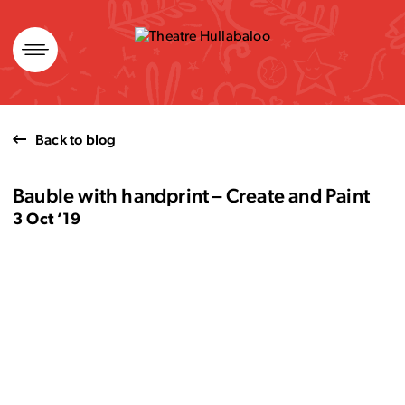
Skip
to
content
Back to blog
Bauble with handprint – Create and Paint
3 Oct ’19