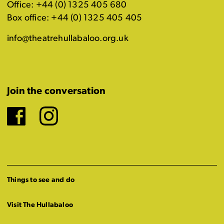
Office: +44 (0) 1325 405 680
Box office: +44 (0) 1325 405 405
info@theatrehullabaloo.org.uk
Join the conversation
Facebook
Instagram
Things to see and do
Visit The Hullabaloo