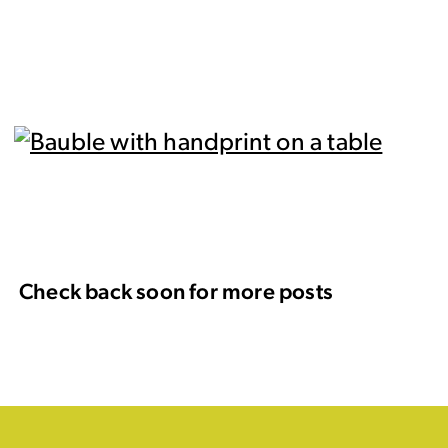
Check back soon for more posts