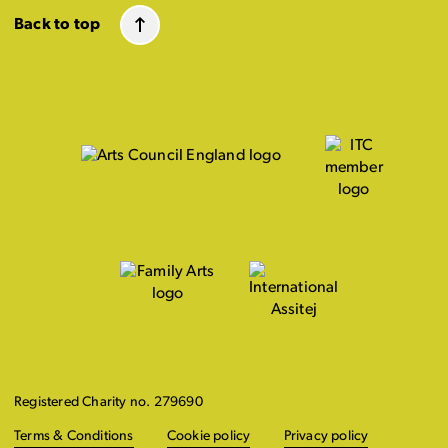
Back to top
Registered Charity no. 279690
Terms & Conditions
Cookie policy
Privacy policy