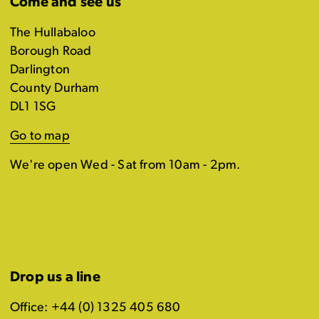
Come and see us
The Hullabaloo
Borough Road
Darlington
County Durham
DL1 1SG
Go to map
We're open Wed - Sat from 10am - 2pm.
Drop us a line
Office: +44 (0) 1325 405 680