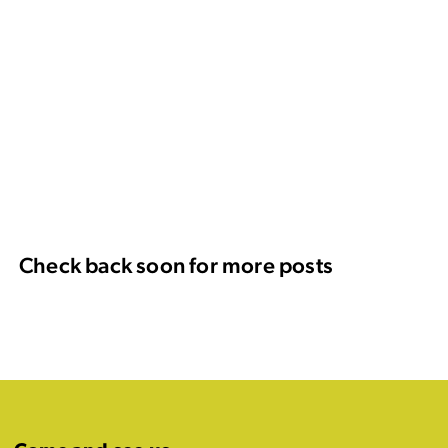
Check back soon for more posts