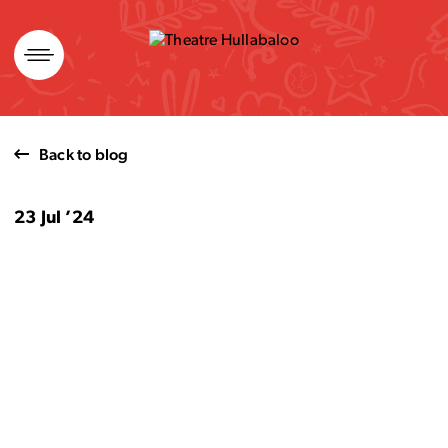
Skip
to
content
Back to blog
23 Jul ’24