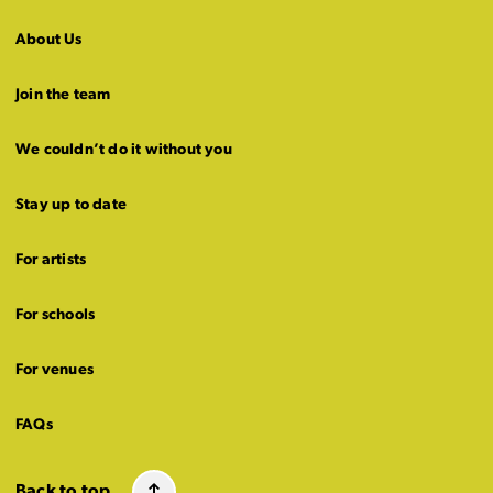
About Us
Join the team
We couldn’t do it without you
Stay up to date
For artists
For schools
For venues
FAQs
Back to top