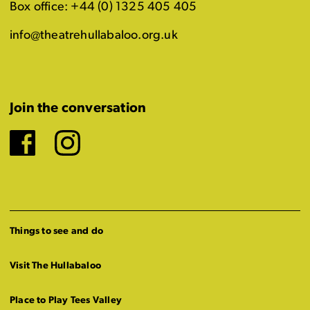
Box office: +44 (0) 1325 405 405
info@theatrehullabaloo.org.uk
Join the conversation
Facebook
Instagram
Things to see and do
Visit The Hullabaloo
Place to Play Tees Valley