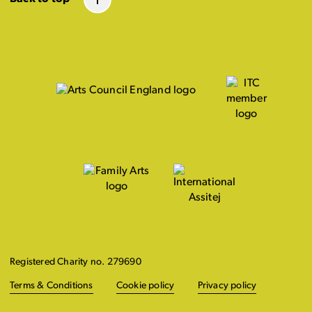
Registered Charity no. 279690
Terms & Conditions
Cookie policy
Privacy policy