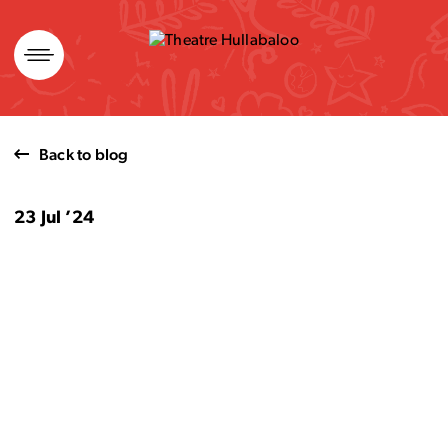
Skip
to
content
Back to blog
23 Jul ’24