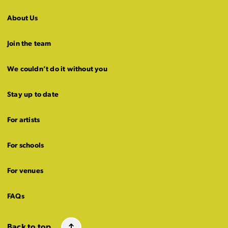
About Us
Join the team
We couldn’t do it without you
Stay up to date
For artists
For schools
For venues
FAQs
Back to top