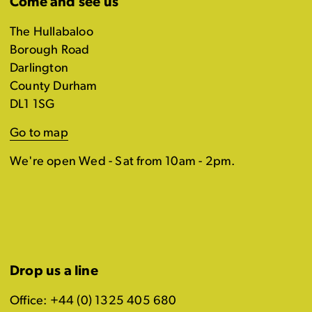
Come and see us
The Hullabaloo
Borough Road
Darlington
County Durham
DL1 1SG
Go to map
We're open Wed - Sat from 10am - 2pm.
Drop us a line
Office: +44 (0) 1325 405 680