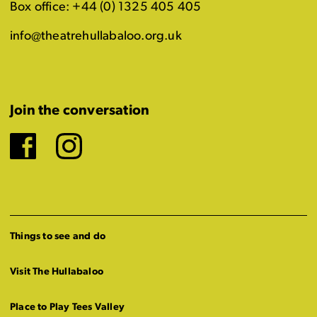
Box office: +44 (0) 1325 405 405
info@theatrehullabaloo.org.uk
Join the conversation
Facebook
Instagram
Things to see and do
Visit The Hullabaloo
Place to Play Tees Valley