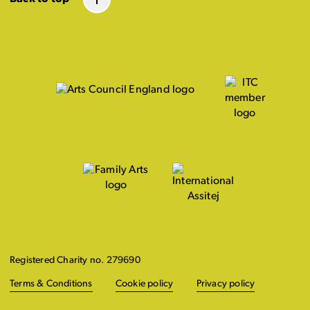
Registered Charity no. 279690
Terms & Conditions
Cookie policy
Privacy policy