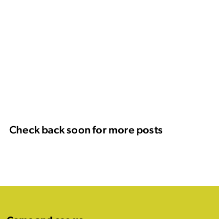
Check back soon for more posts