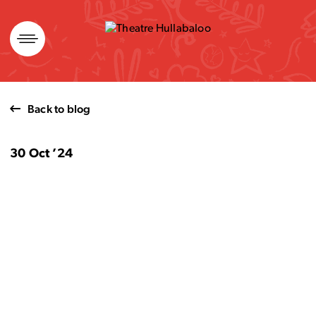
Skip
to
content
Back to blog
30 Oct ’24