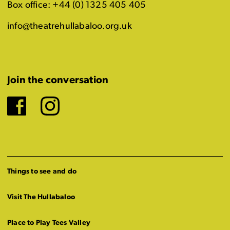
Box office: +44 (0) 1325 405 405
info@theatrehullabaloo.org.uk
Join the conversation
Facebook
Instagram
Things to see and do
Visit The Hullabaloo
Place to Play Tees Valley