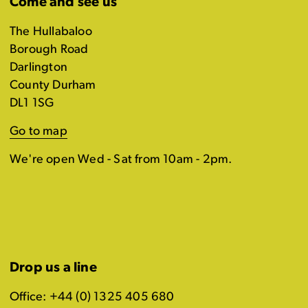
Come and see us
The Hullabaloo
Borough Road
Darlington
County Durham
DL1 1SG
Go to map
We're open Wed - Sat from 10am - 2pm.
Drop us a line
Office: +44 (0) 1325 405 680