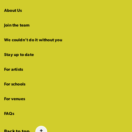
About Us
Join the team
We couldn’t do it without you
Stay up to date
For artists
For schools
For venues
FAQs
Back to top