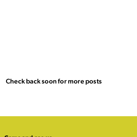
Check back soon for more posts