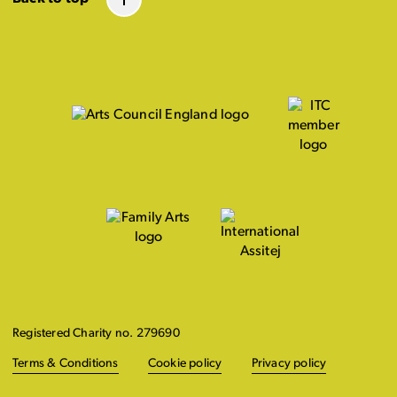
Registered Charity no. 279690
Terms & Conditions
Cookie policy
Privacy policy