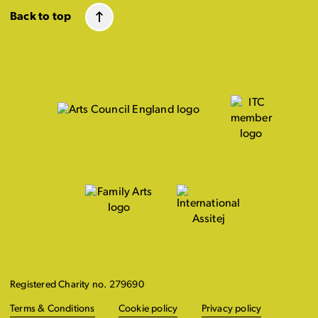
Back to top
Registered Charity no. 279690
Terms & Conditions
Cookie policy
Privacy policy