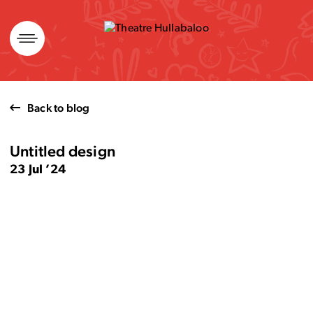
Skip
to
content
Back to blog
Untitled design
23 Jul ’24