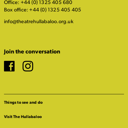
Office: +44 (0) 1325 405 680
Box office: +44 (0) 1325 405 405
info@theatrehullabaloo.org.uk
Join the conversation
Facebook
Instagram
Things to see and do
Visit The Hullabaloo