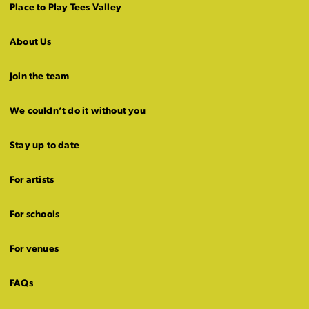
Place to Play Tees Valley
About Us
Join the team
We couldn’t do it without you
Stay up to date
For artists
For schools
For venues
FAQs