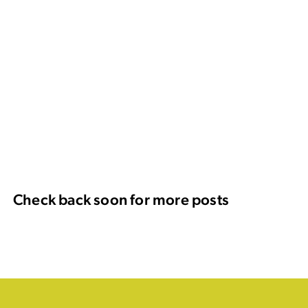
Check back soon for more posts