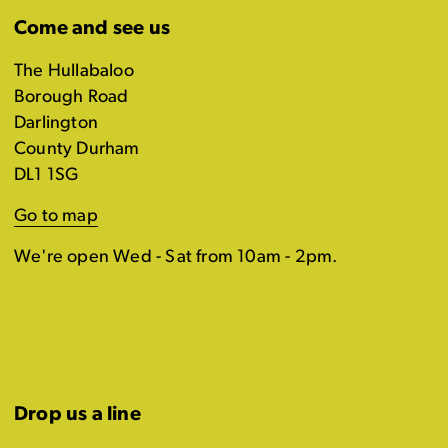
Come and see us
The Hullabaloo
Borough Road
Darlington
County Durham
DL1 1SG
Go to map
We're open Wed - Sat from 10am - 2pm.
Drop us a line