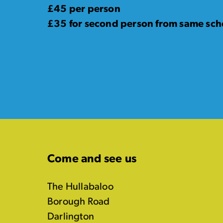
£45 per person
£35 for second person from same scho
Come and see us
The Hullabaloo
Borough Road
Darlington