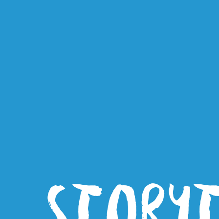
STORY