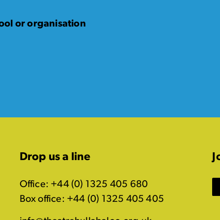
ol or organisation
Drop us a line
J
Office: +44 (0) 1325 405 680
Box office: +44 (0) 1325 405 405