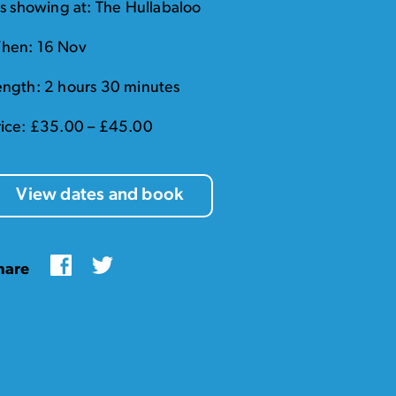
t's showing at: The Hullabaloo
hen: 16 Nov
ength: 2 hours 30 minutes
rice: £35.00 – £45.00
View dates and book
Facebook
Twitter
hare