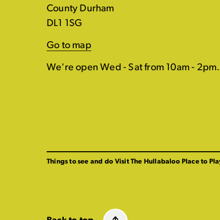
County Durham
DL1 1SG
Go to map
We're open Wed - Sat from 10am - 2pm.
Things to see and do
Visit The Hullabaloo
Place to Pla