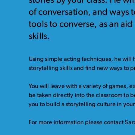
stories by your class. He wi
of conversation, and ways t
tools to converse, as an ai
skills.
Using simple acting techniques, he will
storytelling skills and find new ways to 
You will leave with a variety of games, 
be taken directly into the classroom to b
you to build a storytelling culture in you
For more information please contact Sa