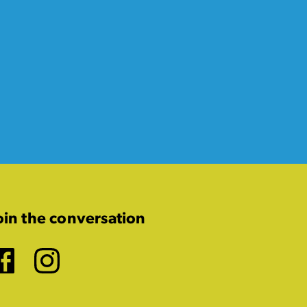
oin the conversation
Facebook
Instagram