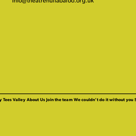
info@theatrehullabaloo.org.uk
y Tees Valley
About Us
Join the team
We couldn’t do it without you