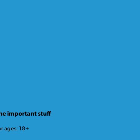
he important stuff
or ages: 18+