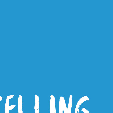
TELLING