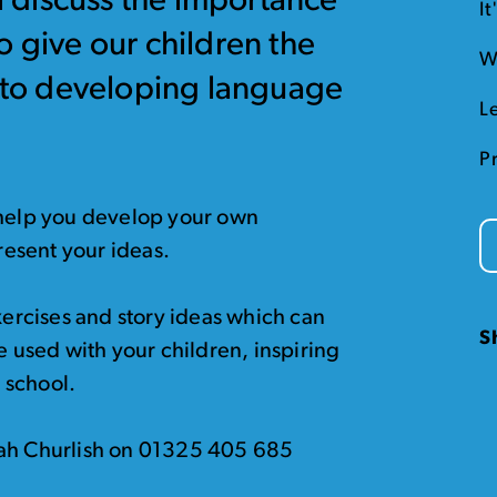
ll discuss the importance
I
o give our children the
W
d to developing language
L
P
 help you develop your own
present your ideas.
exercises and story ideas which can
S
e used with your children, inspiring
r school.
rah Churlish on 01325 405 685