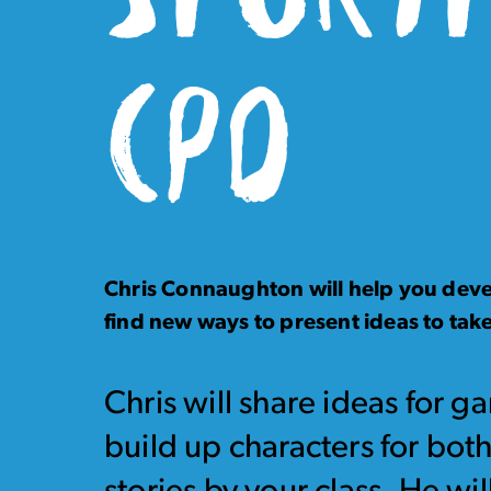
CPD
Chris Connaughton will help you devel
find new ways to present ideas to take
Chris will share ideas for g
build up characters for both