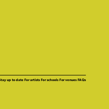
Stay up to date
For artists
For schools
For venues
FAQs