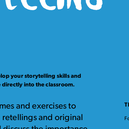
op your storytelling skills and
 directly into the classroom.
ames and exercises to
T
 retellings and original
F