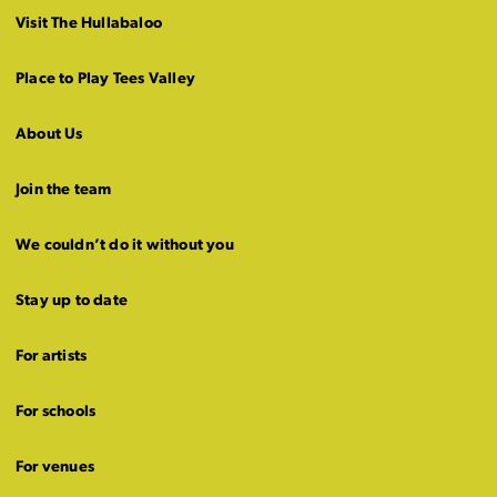
Visit The Hullabaloo
Place to Play Tees Valley
About Us
Join the team
We couldn’t do it without you
Stay up to date
For artists
For schools
For venues