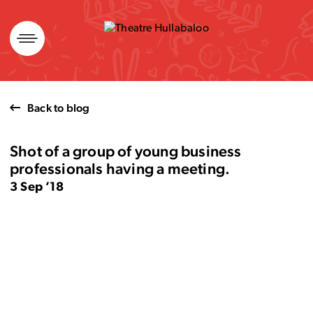
Skip
to
content
Back to blog
Shot of a group of young business
professionals having a meeting.
3 Sep ’18