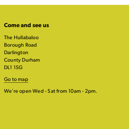
Come and see us
The Hullabaloo
Borough Road
Darlington
County Durham
DL1 1SG
Go to map
We're open Wed - Sat from 10am - 2pm.