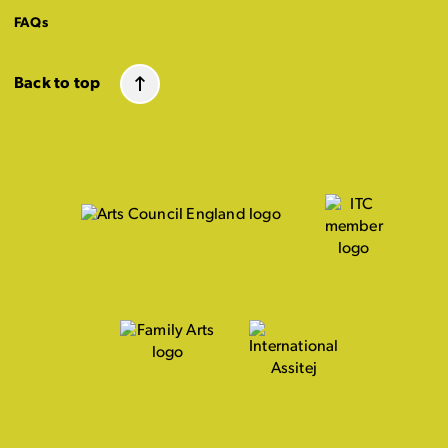
FAQs
Back to top