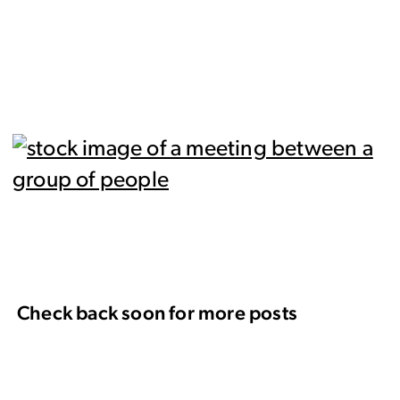
Check back soon for more posts