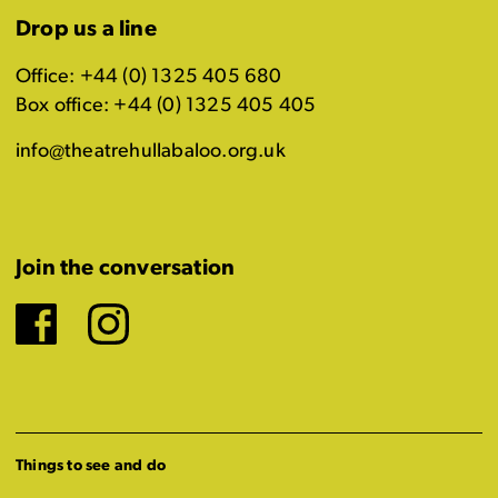
Drop us a line
Office: +44 (0) 1325 405 680
Box office: +44 (0) 1325 405 405
info@theatrehullabaloo.org.uk
Join the conversation
Facebook
Instagram
Things to see and do