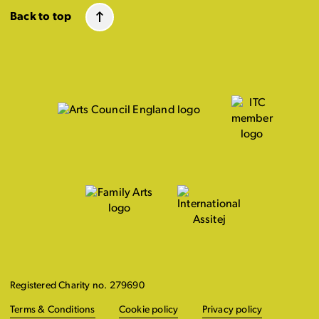
Back to top
Registered Charity no. 279690
Terms & Conditions
Cookie policy
Privacy policy