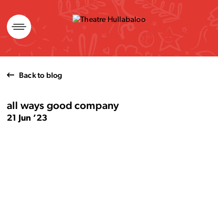
Skip
to
content
Back to blog
all ways good company
21 Jun ’23