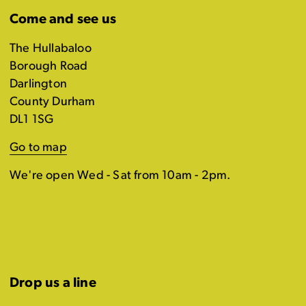
Come and see us
The Hullabaloo
Borough Road
Darlington
County Durham
DL1 1SG
Go to map
We're open Wed - Sat from 10am - 2pm.
Drop us a line