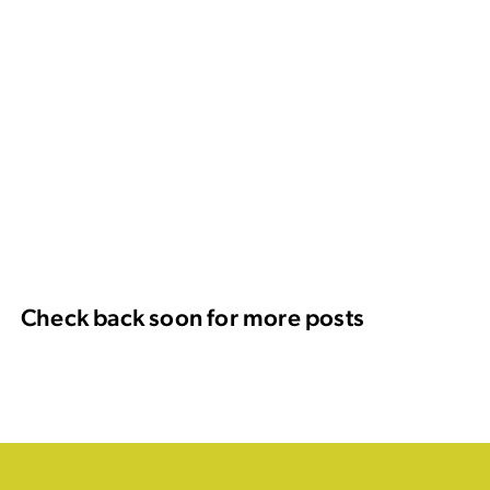
Check back soon for more posts