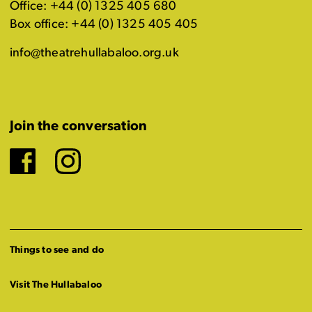
Office: +44 (0) 1325 405 680
Box office: +44 (0) 1325 405 405
info@theatrehullabaloo.org.uk
Join the conversation
Facebook
Instagram
Things to see and do
Visit The Hullabaloo