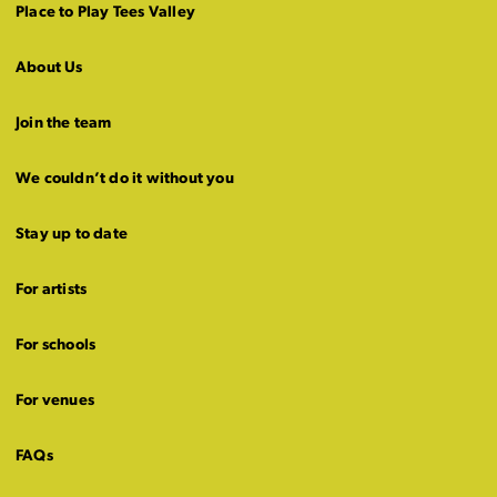
Place to Play Tees Valley
About Us
Join the team
We couldn’t do it without you
Stay up to date
For artists
For schools
For venues
FAQs