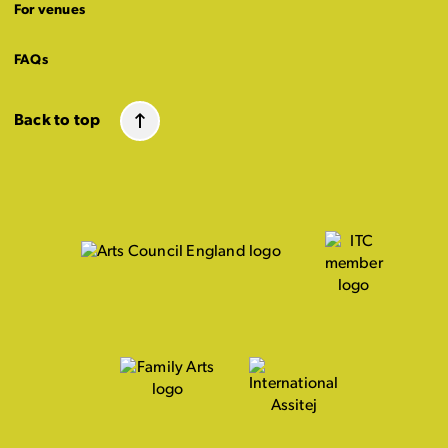
For venues
FAQs
Back to top