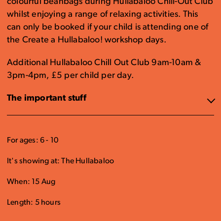
colourful beanbags during Hullabaloo Chill-Out Club
whilst enjoying a range of relaxing activities. This
can only be booked if your child is attending one of
the Create a Hullabaloo! workshop days.
Additional Hullabaloo Chill Out Club 9am-10am &
3pm-4pm, £5 per child per day.
The important stuff
For ages: 6 - 10
It's showing at: The Hullabaloo
When: 15 Aug
Length: 5 hours