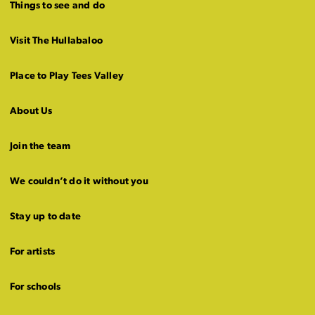
Things to see and do
Visit The Hullabaloo
Place to Play Tees Valley
About Us
Join the team
We couldn’t do it without you
Stay up to date
For artists
For schools