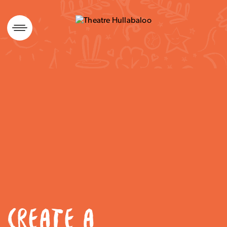
Skip
to
content
CREATE A