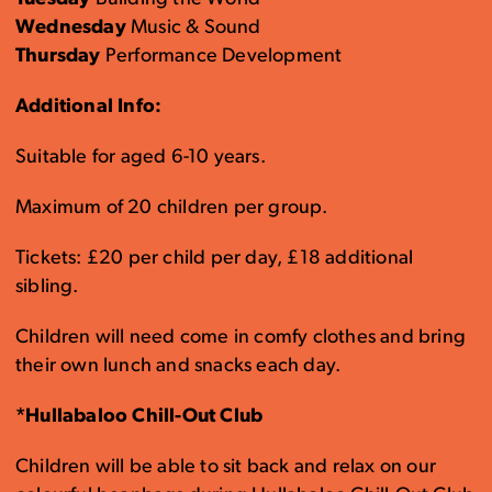
Wednesday
Music & Sound
Thursday
Performance Development
Additional Info:
Suitable for aged 6-10 years.
Maximum of 20 children per group.
Tickets: £20 per child per day, £18 additional
sibling.
Children will need come in comfy clothes and bring
their own lunch and snacks each day.
*Hullabaloo Chill-Out Club
Children will be able to sit back and relax on our