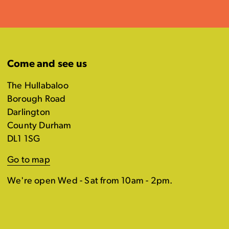
Come and see us
The Hullabaloo
Borough Road
Darlington
County Durham
DL1 1SG
Go to map
We're open Wed - Sat from 10am - 2pm.