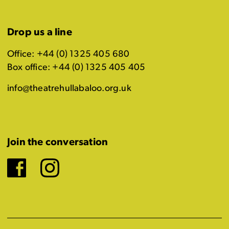
Drop us a line
Office: +44 (0) 1325 405 680
Box office: +44 (0) 1325 405 405
info@theatrehullabaloo.org.uk
Join the conversation
Facebook
Instagram