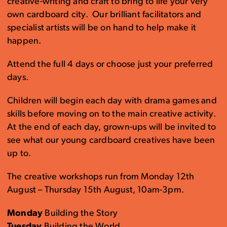
creative-writing and craft to bring to life your very
own cardboard city. Our brilliant facilitators and
specialist artists will be on hand to help make it
happen.
Attend the full 4 days or choose just your preferred
days.
Children will begin each day with drama games and
skills before moving on to the main creative activity.
At the end of each day, grown-ups will be invited to
see what our young cardboard creatives have been
up to.
The creative workshops run from Monday 12th
August – Thursday 15th August, 10am-3pm.
Monday
Building the Story
Tuesday
Building the World