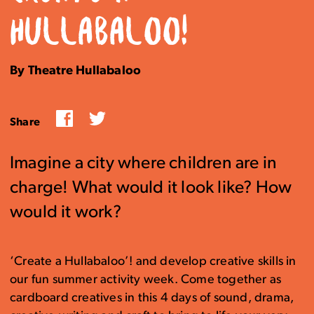
HULLABALOO!
By Theatre Hullabaloo
Facebook
Twitter
Share
Imagine a city where children are in
charge! What would it look like? How
would it work?
‘Create a Hullabaloo’! and develop creative skills in
our fun summer activity week. Come together as
cardboard creatives in this 4 days of sound, drama,