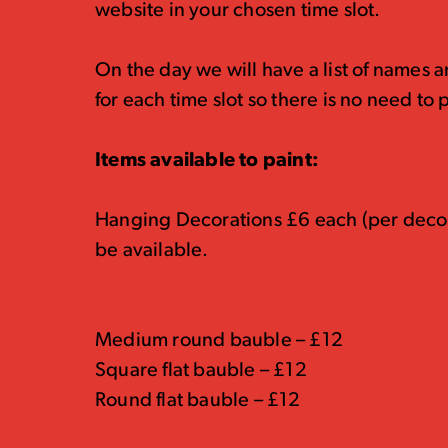
website in your chosen time slot.
On the day we will have a list of names 
for each time slot so there is no need to p
Items available to paint:
Hanging Decorations £6 each (per decora
be available.
Medium round bauble – £12
Square flat bauble – £12
Round flat bauble – £12