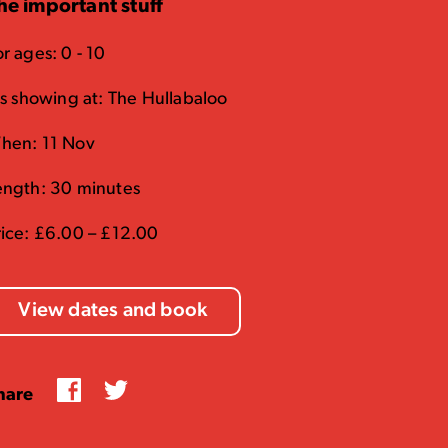
he important stuff
r ages: 0 - 10
t's showing at: The Hullabaloo
hen: 11 Nov
ength: 30 minutes
rice: £6.00 – £12.00
View dates and book
Facebook
Twitter
hare