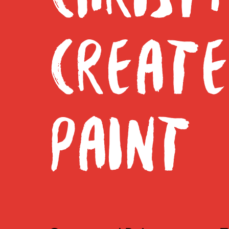
CREAT
PAINT