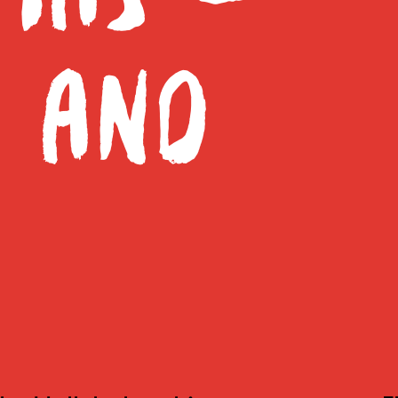
E AND