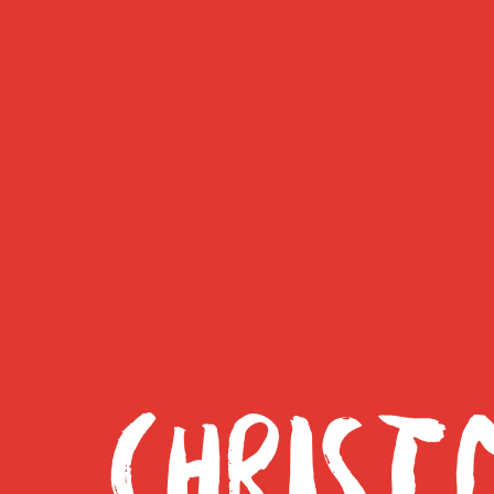
CHRIST