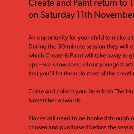
Create and Paint return to 
on Saturday 11th November
An opportunity for your child to make a tr
During the 30-minute session they will d
which Create & Paint will take away to gl
ups – we know some of our youngest arti
that you’ll let them do most of the creati
Come and collect your item from The Hu
November onwards.
Places will need to be booked through o
chosen and purchased before the sessio