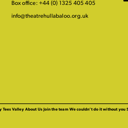
Box office: +44 (0) 1325 405 405
info@theatrehullabaloo.org.uk
y Tees Valley
About Us
Join the team
We couldn’t do it without you