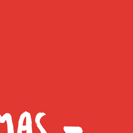
MAS –