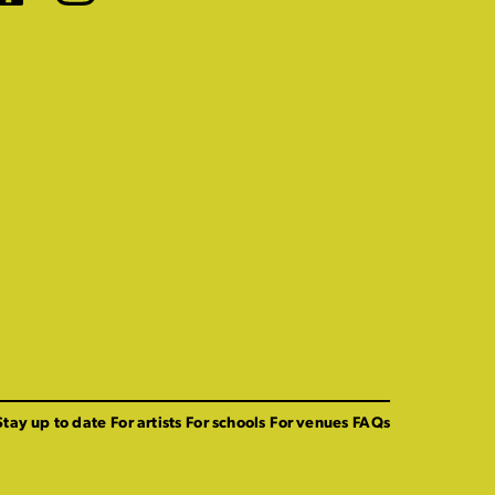
Stay up to date
For artists
For schools
For venues
FAQs