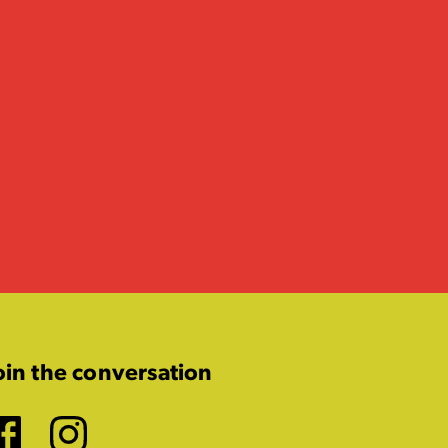
oin the conversation
Facebook
Instagram