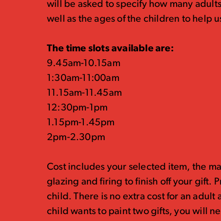
will be asked to specify how many adults
well as the ages of the children to hel
The time slots available are:
9.45am-10.15am
1:30am-11:00am
11.15am-11.45am
12:30pm-1pm
1.15pm-1.45pm
2pm-2.30pm
Cost includes your selected item, the ma
glazing and firing to finish off your gift.
child. There is no extra cost for an adult
child wants to paint two gifts, you will 