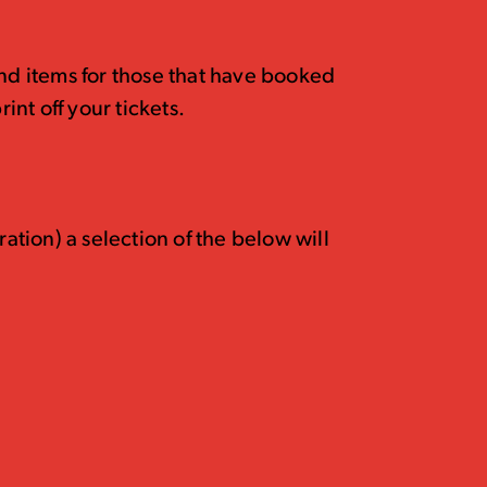
and items for those that have booked
rint off your tickets.
tion) a selection of the below will