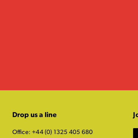
Drop us a line
J
Office: +44 (0) 1325 405 680