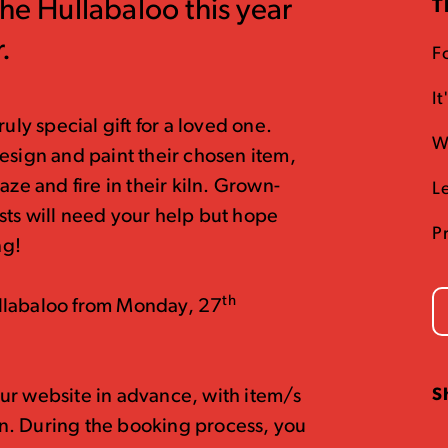
The Hullabaloo this year
T
.
Fo
I
uly special gift for a loved one.
W
esign and paint their chosen item,
aze and fire in their kiln. Grown-
L
sts will need your help but hope
P
ng!
th
llabaloo from Monday, 27
S
ur website in advance, with item/s
n. During the booking process, you