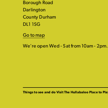
Borough Road
Darlington
County Durham
DL1 1SG
Go to map
We're open Wed - Sat from 10am - 2pm.
Things to see and do
Visit The Hullabaloo
Place to Pla