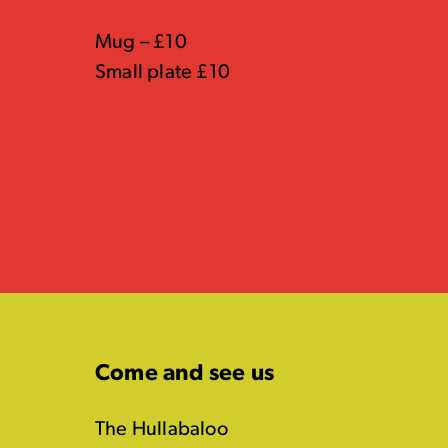
Mug – £10
Small plate £10
Come and see us
The Hullabaloo