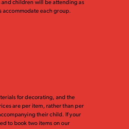
 and children will be attending as
p us accommodate each group.
terials for decorating, and the
 Prices are per item, rather than per
 accompanying their child. If your
need to book two items on our