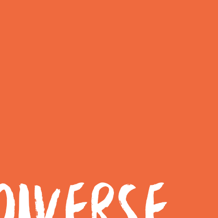
IVERSE