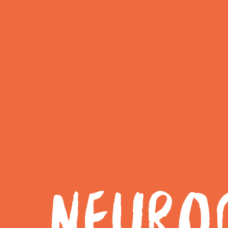
NEUROD