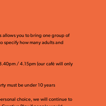
is allows you to bring one group of
 to specify how many adults and
.40pm / 4.15pm (our café will only
rty must be under 10 years
ersonal choice, we will continue to