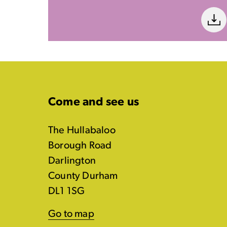
Come and see us
The Hullabaloo
Borough Road
Darlington
County Durham
DL1 1SG
Go to map