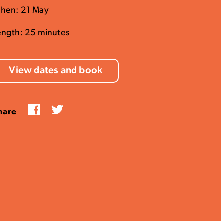
hen: 21 May
ength: 25 minutes
View dates and book
Facebook
Twitter
hare