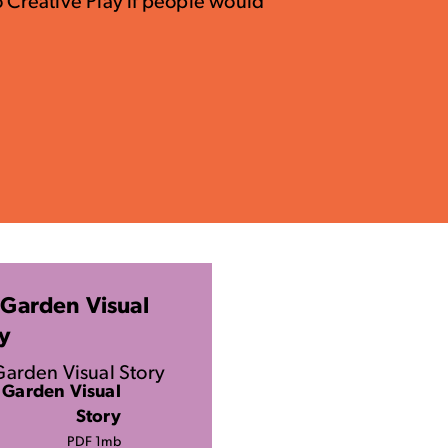
o Creative Play if people would
Garden Visual
y
arden Visual Story
 Garden Visual
Story
PDF 1mb