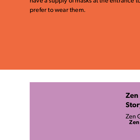
have a supply of masks at the entrance t
prefer to wear them.
Zen 
Stor
Zen G
Zen