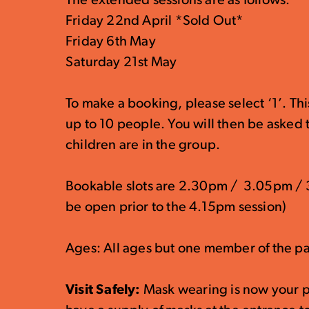
The extended sessions are as follows:
Friday 22nd April *Sold Out*
Friday 6th May
Saturday 21st May
To make a booking, please select ‘1’. Th
up to 10 people. You will then be asked
children are in the group.
Bookable slots are 2.30pm / 3.05pm / 3
be open prior to the 4.15pm session)
Ages: All ages but one member of the pa
Visit Safely:
Mask wearing is now your p