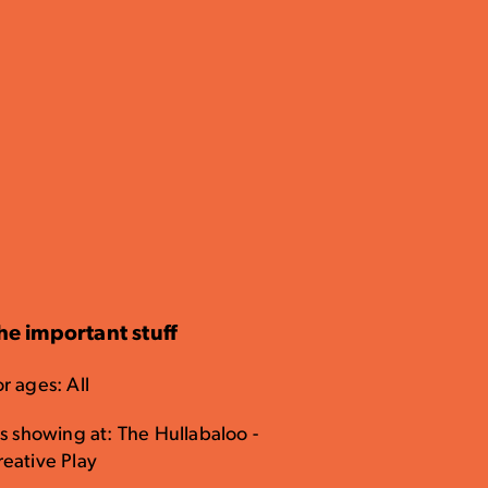
he important stuff
r ages: All
's showing at: The Hullabaloo -
reative Play