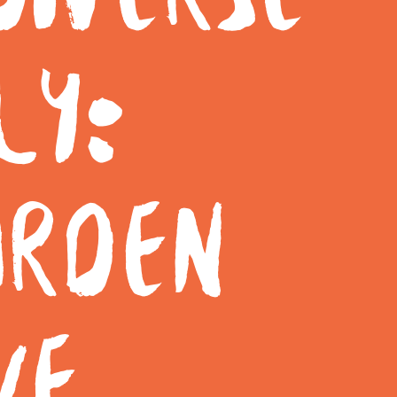
LY:
ARDEN
VE