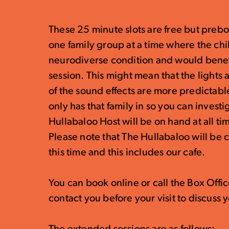
These 25 minute slots are free but preb
one family group at a time where the chil
neurodiverse condition and would benefi
session. This might mean that the lights
of the sound effects are more predictable
only has that family in so you can invest
Hullabaloo Host will be on hand at all ti
Please note that The Hullabaloo will be 
this time and this includes our cafe.
You can book online or call the Box Off
contact you before your visit to discuss y