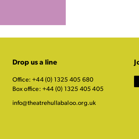
Drop us a line
J
Office: +44 (0) 1325 405 680
Box office: +44 (0) 1325 405 405
info@theatrehullabaloo.org.uk