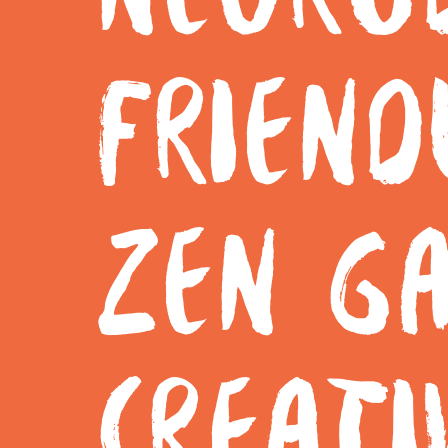
FRIEND
ZEN G
CREATI