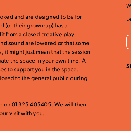
W
ooked and are designed to be for
L
d (or their grown-up) has a
t from a closed creative play
 and sound are lowered or that some
, it might just mean that the session
igate the space in your own time. A
S
mes to support you in the space.
closed to the general public during
ice on 01325 405405. We will then
our visit with you.