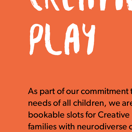
PLAY
As part of our commitment 
needs of all children, we ar
bookable slots for Creative 
families with neurodiverse 