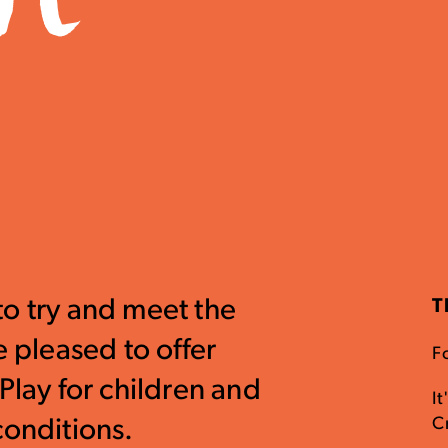
to try and meet the
T
e pleased to offer
Fo
Play for children and
It
C
conditions.