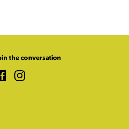
oin the conversation
Facebook
Instagram