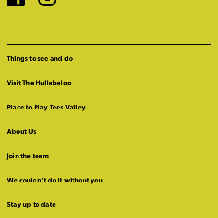
Facebook
Instagram
Things to see and do
Visit The Hullabaloo
Place to Play Tees Valley
About Us
Join the team
We couldn’t do it without you
Stay up to date