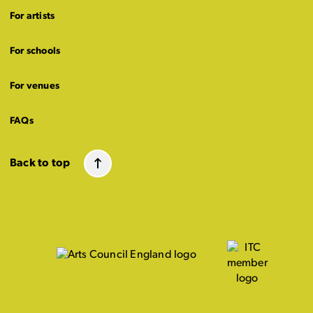
For artists
For schools
For venues
FAQs
Back to top