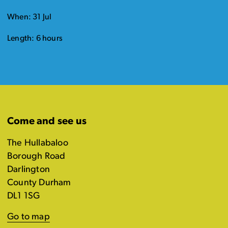
When: 31 Jul
Length: 6 hours
Come and see us
The Hullabaloo
Borough Road
Darlington
County Durham
DL1 1SG
Go to map