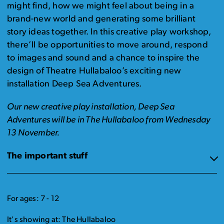
might find, how we might feel about being in a
brand-new world and generating some brilliant
story ideas together. In this creative play workshop,
there’ll be opportunities to move around, respond
to images and sound and a chance to inspire the
design of Theatre Hullabaloo’s exciting new
installation Deep Sea Adventures.
Our new creative play installation, Deep Sea
Adventures will be in The Hullabaloo from Wednesday
13 November.
The important stuff
For ages: 7 - 12
It's showing at: The Hullabaloo