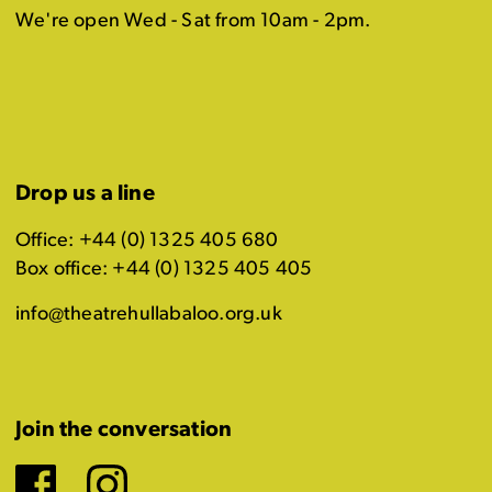
We're open Wed - Sat from 10am - 2pm.
Drop us a line
Office: +44 (0) 1325 405 680
Box office: +44 (0) 1325 405 405
info@theatrehullabaloo.org.uk
Join the conversation