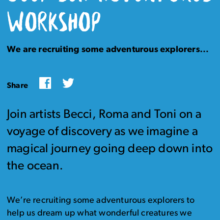
WORKSHOP
We are recruiting some adventurous explorers...
Facebook
Twitter
Share
Join artists Becci, Roma and Toni on a
voyage of discovery as we imagine a
magical journey going deep down into
the ocean.
We’re recruiting some adventurous explorers to
help us dream up what wonderful creatures we