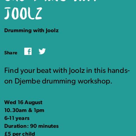
JOOLZ
Drumming with Joolz
Facebook
Twitter
Share
Find your beat with Joolz in this hands-
on Djembe drumming workshop.
Wed 16 August
10.30am & 1pm
6-11 years
Duration: 90 minutes
£5 per child