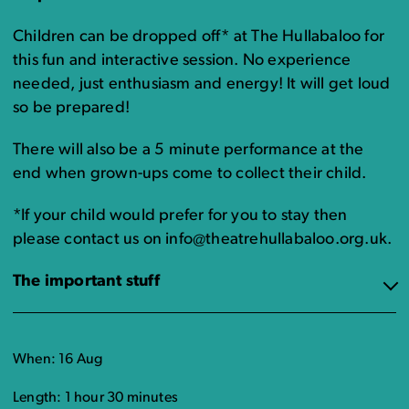
Children can be dropped off* at The Hullabaloo for
this fun and interactive session. No experience
needed, just enthusiasm and energy! It will get loud
so be prepared!
There will also be a 5 minute performance at the
end when grown-ups come to collect their child.
*If your child would prefer for you to stay then
please contact us on info@theatrehullabaloo.org.uk.
The important stuff
When: 16 Aug
Length: 1 hour 30 minutes