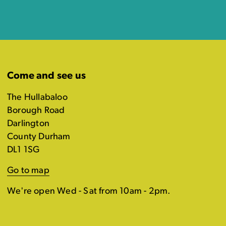
Come and see us
The Hullabaloo
Borough Road
Darlington
County Durham
DL1 1SG
Go to map
We're open Wed - Sat from 10am - 2pm.