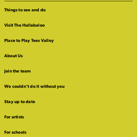
Things to see and do
Visit The Hullabaloo
Place to Play Tees Valley
About Us
Join the team
We couldn’t do it without you
Stay up to date
For artists
For schools