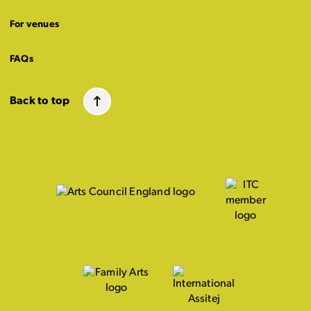
For venues
FAQs
Back to top