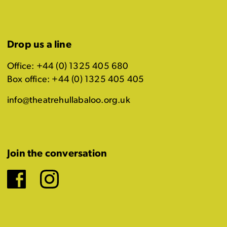
Drop us a line
Office: +44 (0) 1325 405 680
Box office: +44 (0) 1325 405 405
info@theatrehullabaloo.org.uk
Join the conversation
Facebook
Instagram