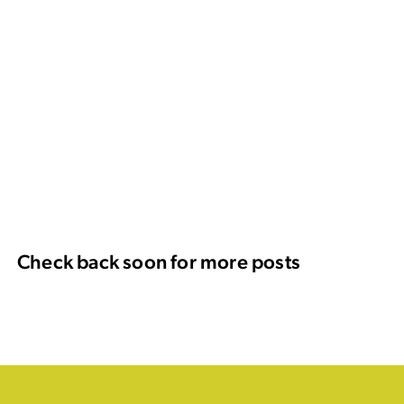
Check back soon for more posts