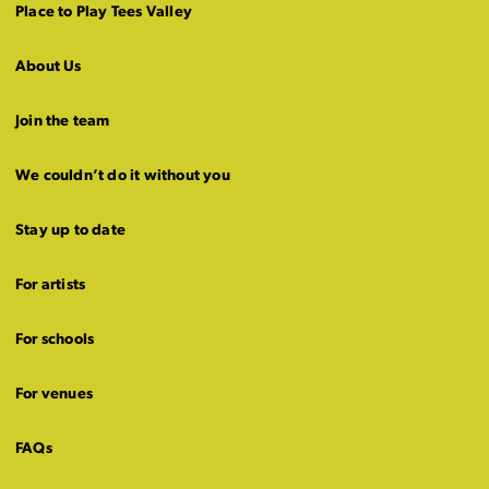
Place to Play Tees Valley
About Us
Join the team
We couldn’t do it without you
Stay up to date
For artists
For schools
For venues
FAQs