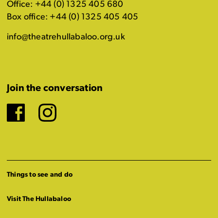
Office: +44 (0) 1325 405 680
Box office: +44 (0) 1325 405 405
info@theatrehullabaloo.org.uk
Join the conversation
Facebook
Instagram
Things to see and do
Visit The Hullabaloo