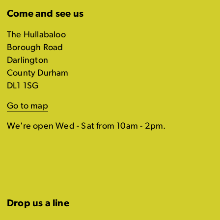
Come and see us
The Hullabaloo
Borough Road
Darlington
County Durham
DL1 1SG
Go to map
We're open Wed - Sat from 10am - 2pm.
Drop us a line