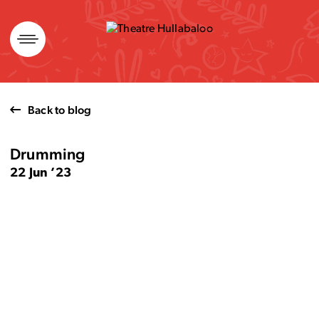
Skip
to
content
Back to blog
Drumming
22 Jun ’23