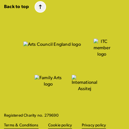
Back to top
Registered Charity no. 279690
Terms & Conditions
Cookie policy
Privacy policy