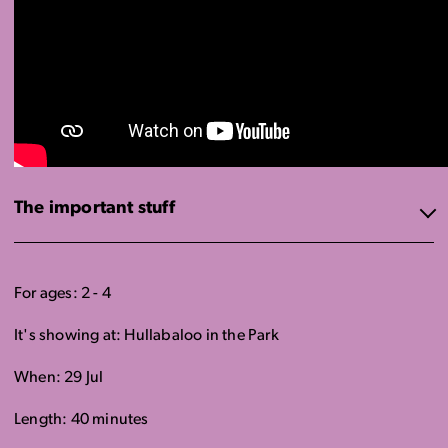
The important stuff
For ages: 2 - 4
It's showing at: Hullabaloo in the Park
When: 29 Jul
Length: 40 minutes