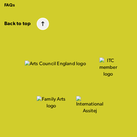
FAQs
Back to top