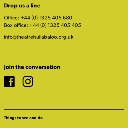
Drop us a line
Office: +44 (0) 1325 405 680
Box office: +44 (0) 1325 405 405
info@theatrehullabaloo.org.uk
Join the conversation
Facebook
Instagram
Things to see and do