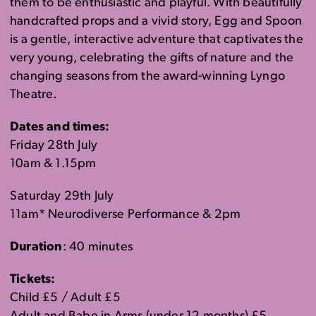
the
m to be
enthusia
stic
and playful. With beautifully
handcrafted props and a vivid
story
,
Egg and Spoon
is a gentle
, interactive
adventure
that captivates the
very young
, celebrating the gifts of nature and the
changing seasons
from the award-winning
Lyngo
Theatre.
Dates and times:
Friday 28th July
10am & 1.15pm
Saturday 29th July
11am* Neurodiverse Performance & 2pm
Duration
: 40 minutes
Tickets:
Child £5 / Adult £5