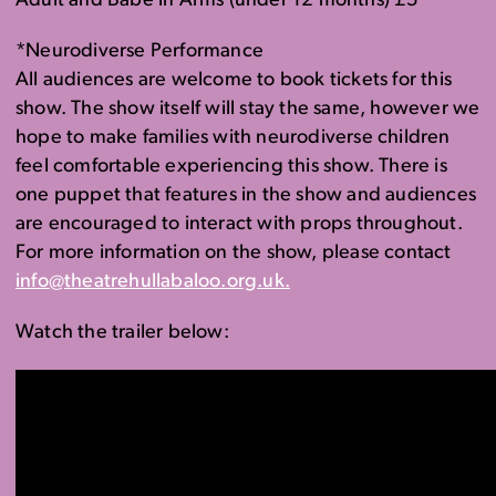
Adult and Babe in Arms (under 12 months) £5
*Neurodiverse Performance
All audiences are welcome to book tickets for this
show. The show itself will stay the same, however we
hope
to make families with neurodiverse children
feel comfortable experiencing this show.
There is
one puppet that features in the show
and audiences
are encouraged to interact with props throughout.
For more information on the show, please contact
info@theatrehullabaloo.org.uk.
Watch the trailer below: