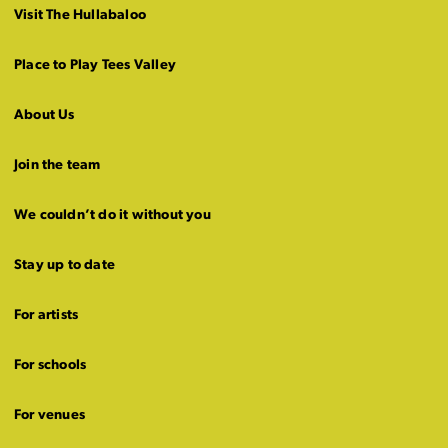
Visit The Hullabaloo
Place to Play Tees Valley
About Us
Join the team
We couldn’t do it without you
Stay up to date
For artists
For schools
For venues