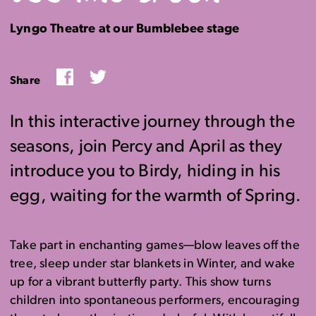
Lyngo Theatre at our Bumblebee stage
Facebook
Twitter
Share
In this interactive journey through the
seasons, join Percy and April as they
introduce you to Birdy, hiding in his
egg, waiting for the warmth of Spring.
Take part
in enchanting games—blow leaves off the
tree, sleep under star blankets in Winter, and
wake
up
for a vibrant butterfly party. This show t
urns
children into spontaneous performers, encouraging