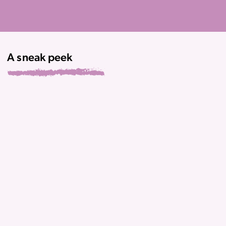
A sneak peek