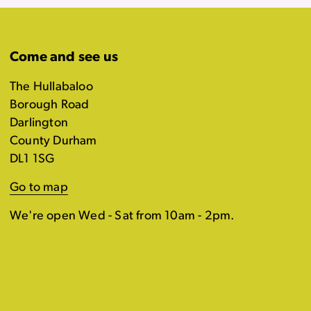
Come and see us
The Hullabaloo
Borough Road
Darlington
County Durham
DL1 1SG
Go to map
We're open Wed - Sat from 10am - 2pm.