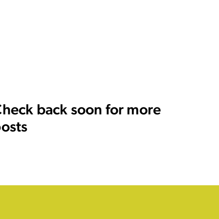
heck back soon for more
osts