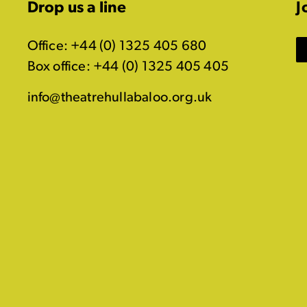
Drop us a line
J
Office: +44 (0) 1325 405 680
Box office: +44 (0) 1325 405 405
info@theatrehullabaloo.org.uk