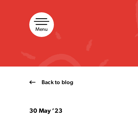
Skip
to
content
Menu
Back to blog
30 May ’23