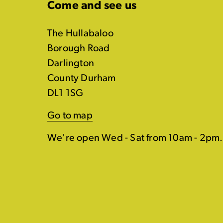
Come and see us
The Hullabaloo
Borough Road
Darlington
County Durham
DL1 1SG
Go to map
We're open Wed - Sat from 10am - 2pm.