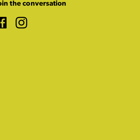
oin the conversation
Facebook
Instagram