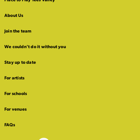
Place to Play Tees Valley
About Us
Join the team
We couldn’t do it without you
Stay up to date
For artists
For schools
For venues
FAQs