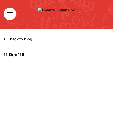
Skip
to
content
Back to blog
11 Dec ’18