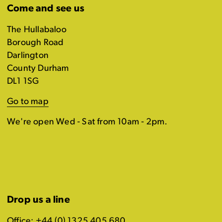
Come and see us
The Hullabaloo
Borough Road
Darlington
County Durham
DL1 1SG
Go to map
We're open Wed - Sat from 10am - 2pm.
Drop us a line
Office: +44 (0) 1325 405 680