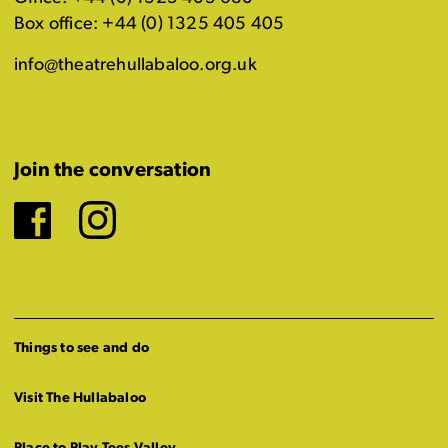
Box office: +44 (0) 1325 405 405
info@theatrehullabaloo.org.uk
Join the conversation
Facebook
Instagram
Things to see and do
Visit The Hullabaloo