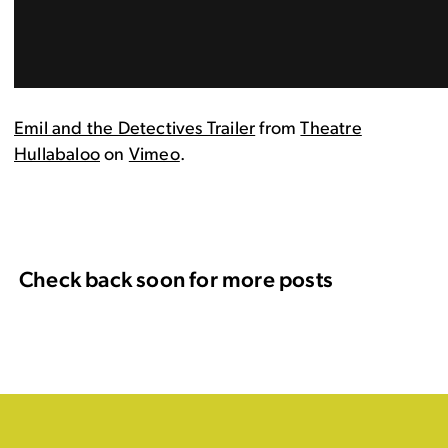
Emil and the Detectives Trailer
from
Theatre
Hullabaloo
on
Vimeo
.
Check back soon for more posts