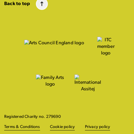
Back to top
Registered Charity no. 279690
Terms & Conditions
Cookie policy
Privacy policy