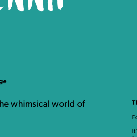
age
the whimsical world of
T
F
It