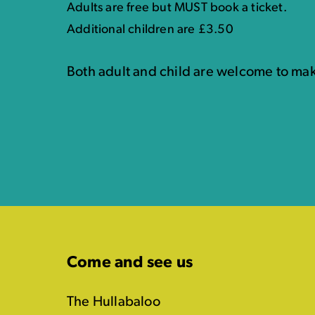
Adults are free but MUST book a ticket.
Additional children are £3.50
Both adult and child are welcome to mak
Come and see us
The Hullabaloo