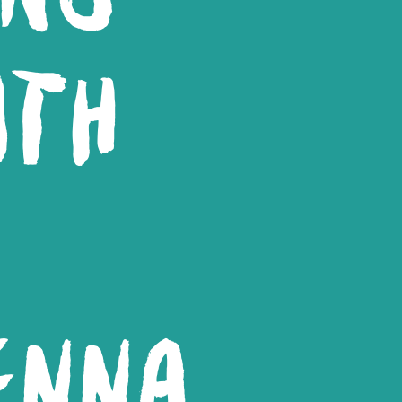
ITH
ENNA