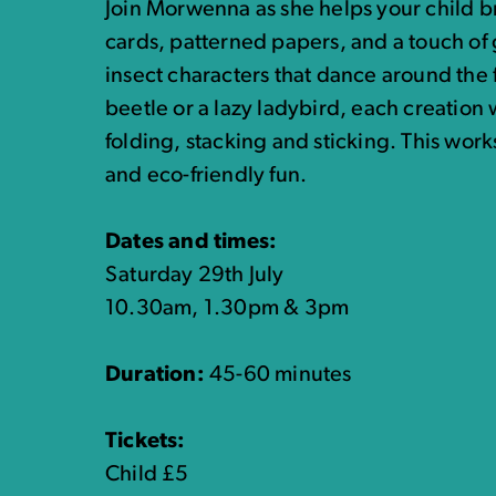
Join Morwenna as she helps your child br
cards, patterned papers, and a touch of gl
insect characters that dance around the 
beetle or a lazy ladybird, each creation w
folding, stacking and sticking. This work
and eco-friendly fun.
Dates and times:
Saturday 29th July
10.30am, 1.30pm & 3pm
Duration:
45-60 minutes
Tickets:
Child £5