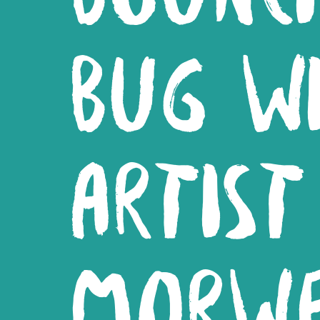
BUG W
ARTIST
MORW