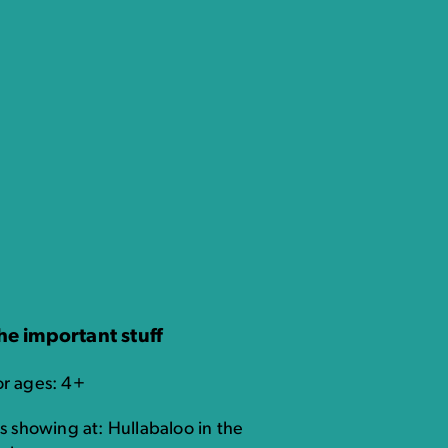
he important stuff
or ages: 4+
's showing at: Hullabaloo in the