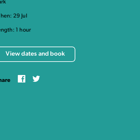
ark
hen: 29 Jul
ength: 1 hour
View dates and book
Facebook
Twitter
hare