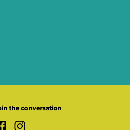
oin the conversation
Facebook
Instagram