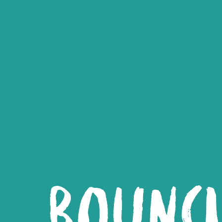
BOUNC