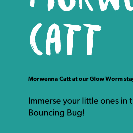
CATT
Morwenna Catt at our Glow Worm st
Immerse your little ones in 
Bouncing Bug!