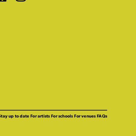
Stay up to date
For artists
For schools
For venues
FAQs