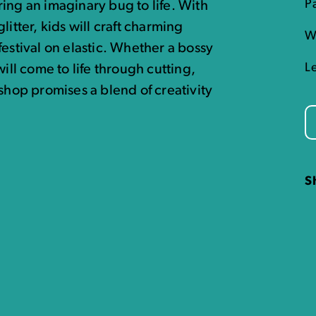
P
ing an imaginary bug to life. With
itter, kids will craft charming
W
festival on elastic. Whether a bossy
L
ill come to life through cutting,
shop promises a blend of creativity
S