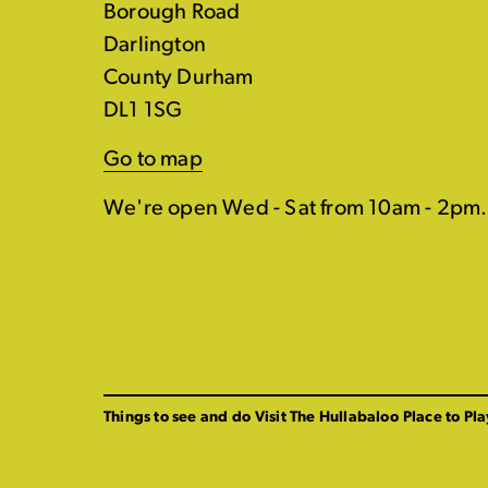
Borough Road
Darlington
County Durham
DL1 1SG
Go to map
We're open Wed - Sat from 10am - 2pm.
Things to see and do
Visit The Hullabaloo
Place to Pla