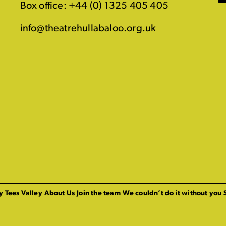
Box office: +44 (0) 1325 405 405
info@theatrehullabaloo.org.uk
y Tees Valley
About Us
Join the team
We couldn’t do it without you