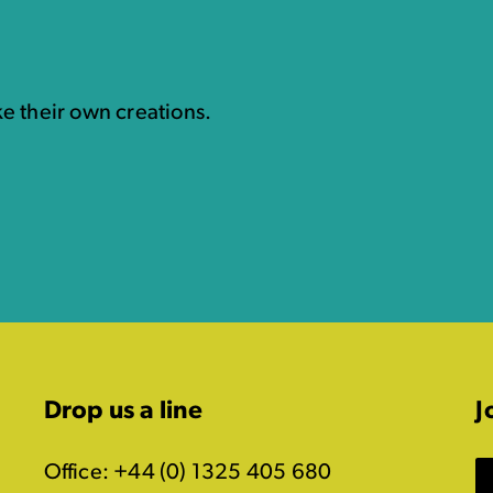
e their own creations.
Drop us a line
J
Office: +44 (0) 1325 405 680