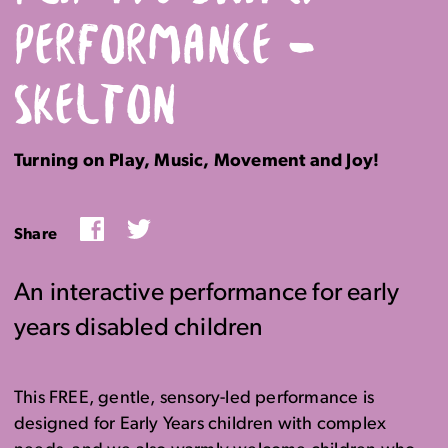
PERFORMANCE –
SKELTON
Turning on Play, Music, Movement and Joy!
Facebook
Twitter
Share
An interactive performance for early
years disabled children
This FREE, gentle, sensory-led performance is
designed for Early Years children with complex