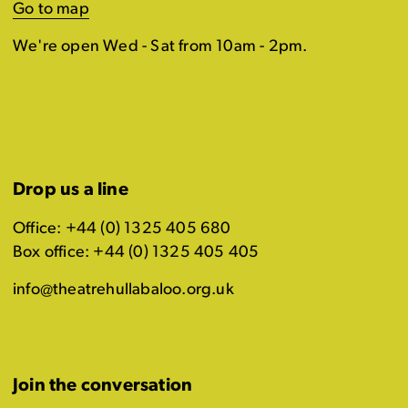
Go to map
We're open Wed - Sat from 10am - 2pm.
Drop us a line
Office: +44 (0) 1325 405 680
Box office: +44 (0) 1325 405 405
info@theatrehullabaloo.org.uk
Join the conversation