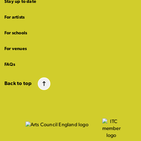
Stay up to date
For artists
For schools
For venues
FAQs
Back to top