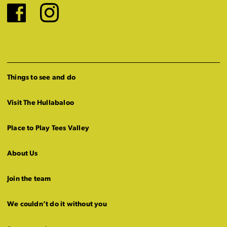
Facebook
Instagram
Things to see and do
Visit The Hullabaloo
Place to Play Tees Valley
About Us
Join the team
We couldn’t do it without you