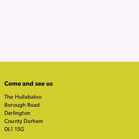
Come and see us
The Hullabaloo
Borough Road
Darlington
County Durham
DL1 1SG