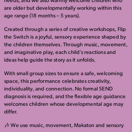
needs, and we also warmly welcome children who
are older but developmentally working within this
age range (18 months – 5 years).
Created through a series of creative workshops, Flip
the Switch is a joyful, sensory experience shaped by
the children themselves. Through music, movement,
and imaginative play, each child’s reactions and
ideas help guide the story as it unfolds.
With small group sizes to ensure a safe, welcoming
space, this performance celebrates creativity,
individuality, and connection. No formal SEND
diagnosis is required, and the flexible age guidance
welcomes children whose developmental age may
differ.
🎶 We use music, movement, Makaton and sensory