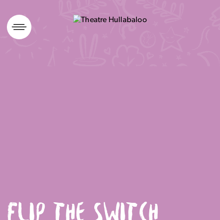
Skip
to
content
FLIP THE SWITCH