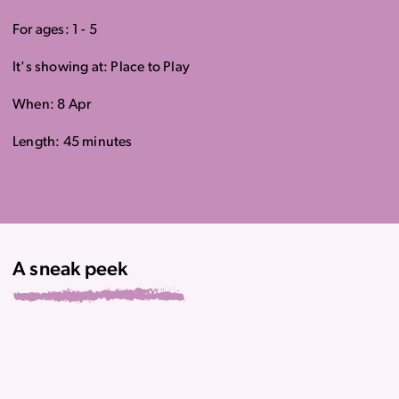
For ages: 1 - 5
It's showing at: Place to Play
When: 8 Apr
Length: 45 minutes
A sneak peek