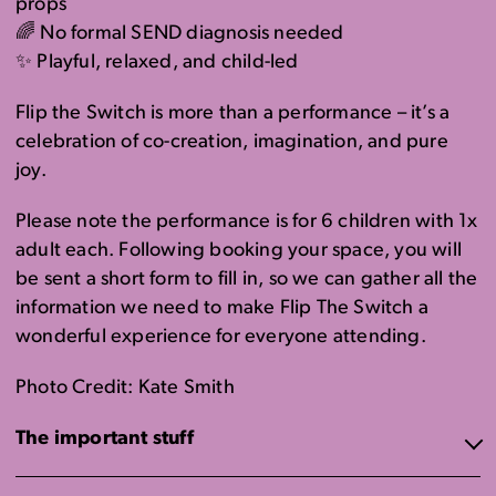
props
🌈 No formal SEND diagnosis needed
✨ Playful, relaxed, and child-led
Flip the Switch is more than a performance – it’s a
celebration of co-creation, imagination, and pure
joy.
Please note the performance is for 6 children with 1x
adult each. Following booking your space, you will
be sent a short form to fill in, so we can gather all the
information we need to make Flip The Switch a
wonderful experience for everyone attending.
Photo Credit: Kate Smith
The important stuff