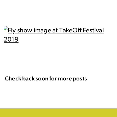
Check back soon for more posts