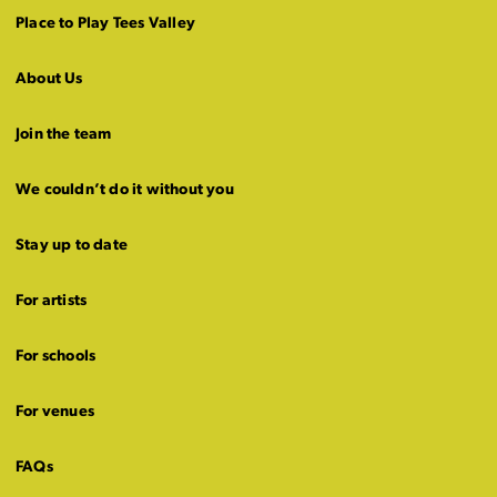
Place to Play Tees Valley
About Us
Join the team
We couldn’t do it without you
Stay up to date
For artists
For schools
For venues
FAQs