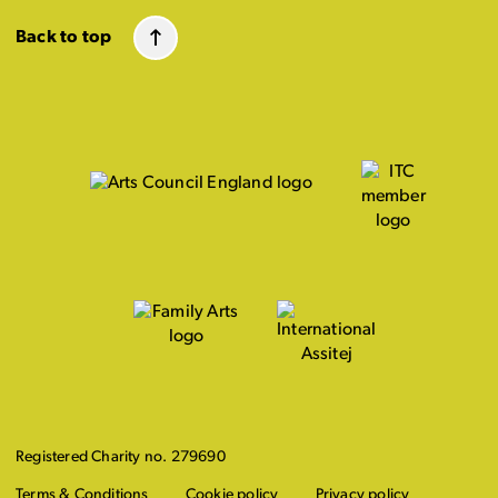
Back to top
Registered Charity no. 279690
Terms & Conditions
Cookie policy
Privacy policy