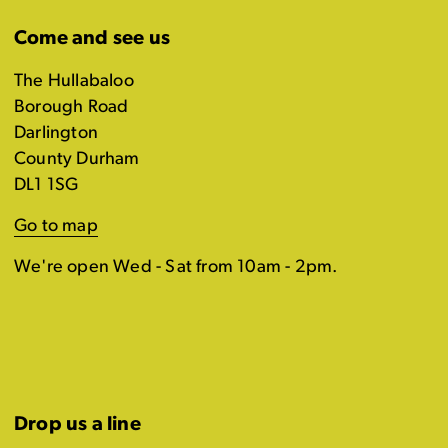
Come and see us
The Hullabaloo
Borough Road
Darlington
County Durham
DL1 1SG
Go to map
We're open Wed - Sat from 10am - 2pm.
Drop us a line