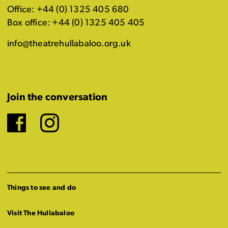
Office: +44 (0) 1325 405 680
Box office: +44 (0) 1325 405 405
info@theatrehullabaloo.org.uk
Join the conversation
Facebook
Instagram
Things to see and do
Visit The Hullabaloo