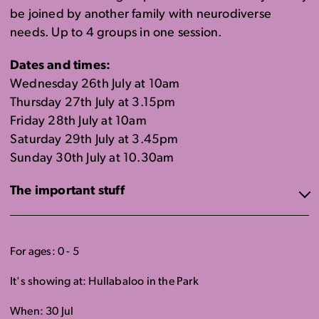
be joined by another family with neurodiverse
needs. Up to 4 groups in one session.
Dates and times:
Wednesday 26th July at 10am
Thursday 27th July at 3.15pm
Friday 28th July at 10am
Saturday 29th July at 3.45pm
Sunday 30th July at 10.30am
The important stuff
For ages: 0 - 5
It's showing at: Hullabaloo in the Park
When: 30 Jul