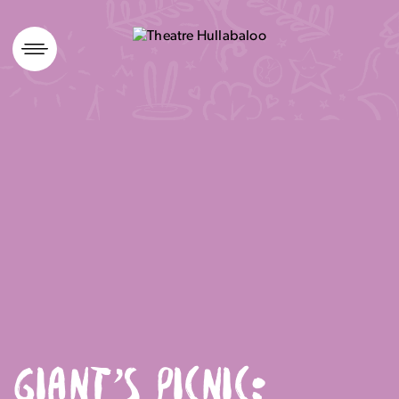
Skip
to
content
GIANT’S PICNIC: