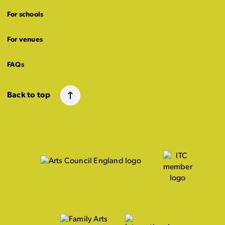
For schools
For venues
FAQs
Back to top