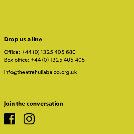
Drop us a line
Office: +44 (0) 1325 405 680
Box office: +44 (0) 1325 405 405
info@theatrehullabaloo.org.uk
Join the conversation
Facebook
Instagram