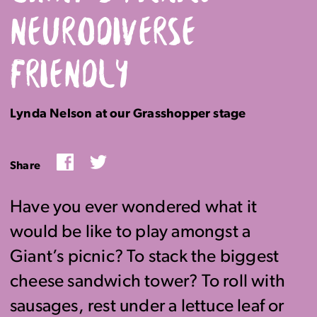
NEURODIVERSE
FRIENDLY
Lynda Nelson at our Grasshopper stage
Facebook
Twitter
Share
Have you ever wondered what it
would be like to play amongst a
Giant’s picnic? To stack the biggest
cheese sandwich tower? To roll with
sausages, rest under a lettuce leaf or