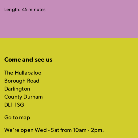
Length: 45 minutes
Come and see us
The Hullabaloo
Borough Road
Darlington
County Durham
DL1 1SG
Go to map
We're open Wed - Sat from 10am - 2pm.