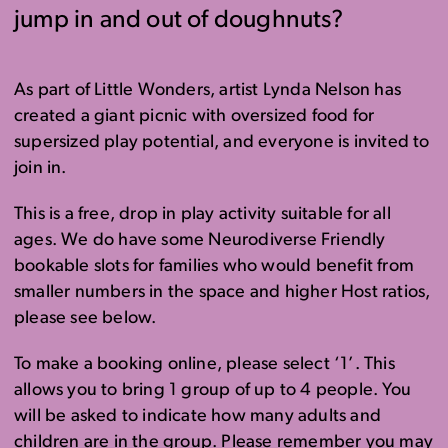
jump in and out of doughnuts?
As part of Little Wonders, artist Lynda Nelson has
created a giant picnic with oversized food for
supersized play potential, and everyone is invited to
join in.
This is a free, drop in play activity suitable for all
ages. We do have some Neurodiverse Friendly
bookable slots for families who would benefit from
smaller numbers in the space and higher Host ratios,
please see below.
To make a booking online, please select ‘1’. This
allows you to bring 1 group of up to 4 people. You
will be asked to indicate how many adults and
children are in the group. Please remember you may