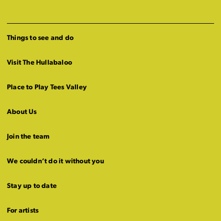
Things to see and do
Visit The Hullabaloo
Place to Play Tees Valley
About Us
Join the team
We couldn’t do it without you
Stay up to date
For artists