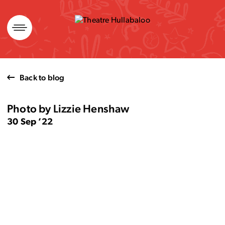
Skip
to
content
Back to blog
Photo by Lizzie Henshaw
30 Sep ’22