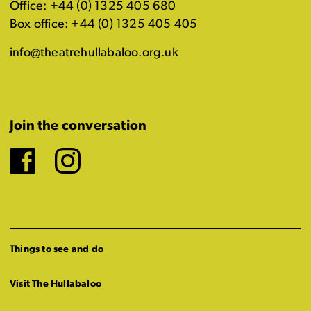
Office: +44 (0) 1325 405 680
Box office: +44 (0) 1325 405 405
info@theatrehullabaloo.org.uk
Join the conversation
Facebook
Instagram
Things to see and do
Visit The Hullabaloo