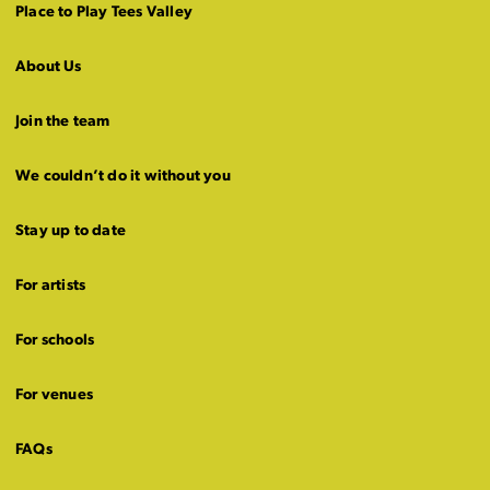
Place to Play Tees Valley
About Us
Join the team
We couldn’t do it without you
Stay up to date
For artists
For schools
For venues
FAQs