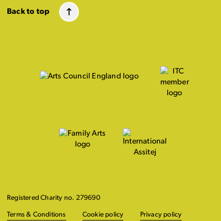
Back to top
Registered Charity no. 279690
Terms & Conditions
Cookie policy
Privacy policy