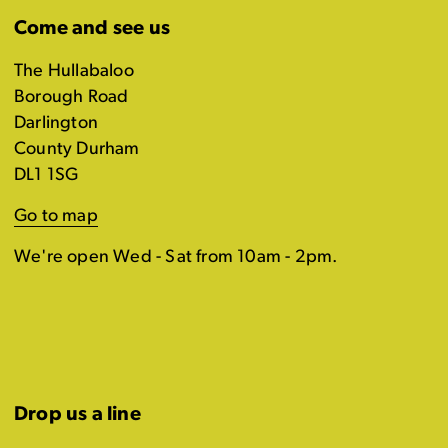
Come and see us
The Hullabaloo
Borough Road
Darlington
County Durham
DL1 1SG
Go to map
We're open Wed - Sat from 10am - 2pm.
Drop us a line