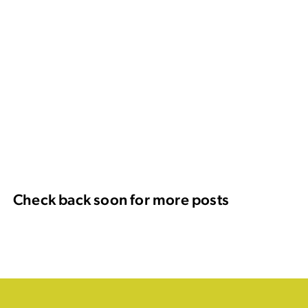
Check back soon for more posts