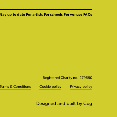
Stay up to date
For artists
For schools
For venues
FAQs
Registered Charity no. 279690
Terms & Conditions
Cookie policy
Privacy policy
Designed and built by Cog