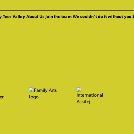
y Tees Valley
About Us
Join the team
We couldn’t do it without you