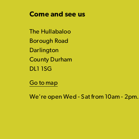
Come and see us
The Hullabaloo
Borough Road
Darlington
County Durham
DL1 1SG
Go to map
We're open Wed - Sat from 10am - 2pm.