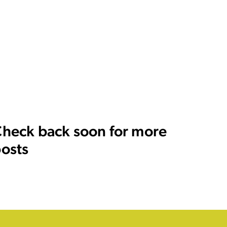
heck back soon for more
osts