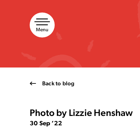
Skip
to
content
Menu
Back to blog
Photo by Lizzie Henshaw
30 Sep ’22