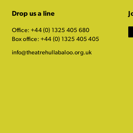
Drop us a line
J
Office: +44 (0) 1325 405 680
Box office: +44 (0) 1325 405 405
info@theatrehullabaloo.org.uk