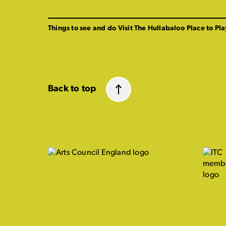
Things to see and do
Visit The Hullabaloo
Place to Pla
Back to top