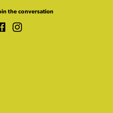
oin the conversation
Facebook
Instagram