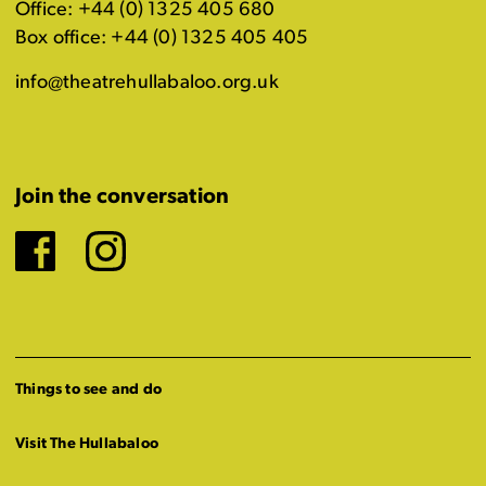
Office: +44 (0) 1325 405 680
Box office: +44 (0) 1325 405 405
info@theatrehullabaloo.org.uk
Join the conversation
Facebook
Instagram
Things to see and do
Visit The Hullabaloo