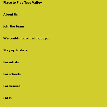
Place to Play Tees Valley
About Us
Join the team
We couldn’t do it without you
Stay up to date
For artists
For schools
For venues
FAQs