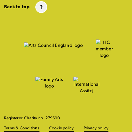
Back to top
Registered Charity no. 279690
Terms & Conditions
Cookie policy
Privacy policy