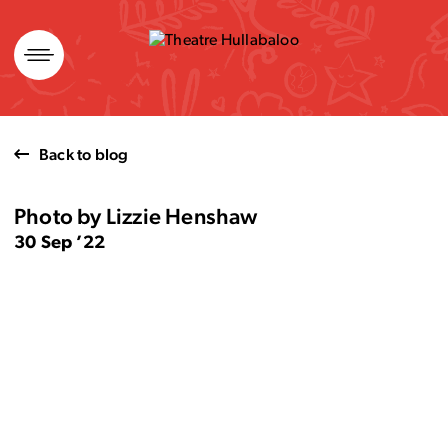
Skip
to
content
Back to blog
Photo by Lizzie Henshaw
30 Sep ’22