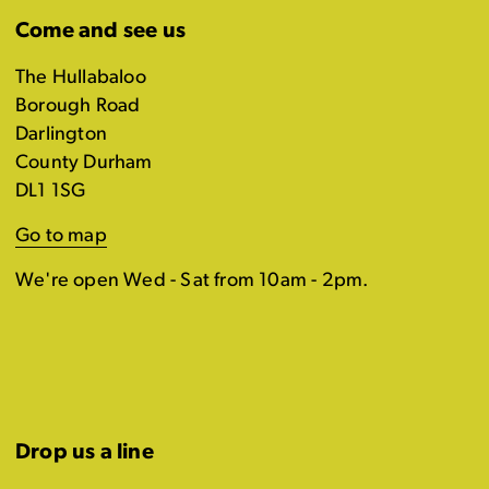
Come and see us
The Hullabaloo
Borough Road
Darlington
County Durham
DL1 1SG
Go to map
We're open Wed - Sat from 10am - 2pm.
Drop us a line