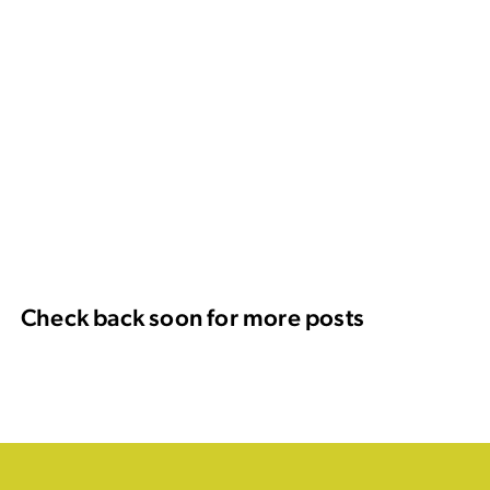
Check back soon for more posts