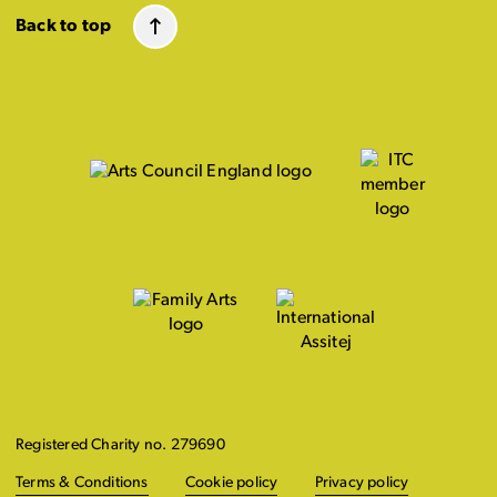
Back to top
Registered Charity no. 279690
Terms & Conditions
Cookie policy
Privacy policy