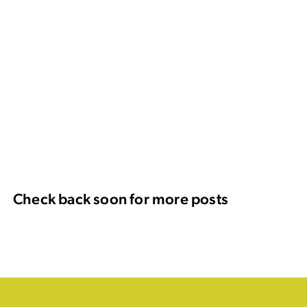
Check back soon for more posts