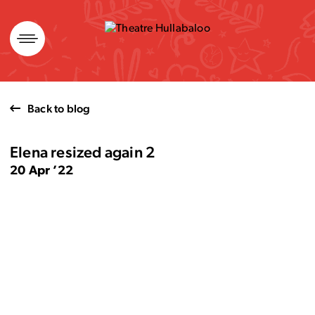
Skip
to
content
Back to blog
Elena resized again 2
20 Apr ’22