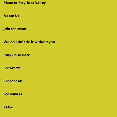
Place to Play Tees Valley
About Us
Join the team
We couldn’t do it without you
Stay up to date
For artists
For schools
For venues
FAQs