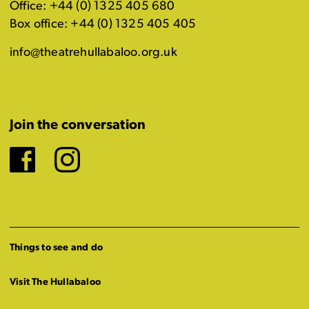
Office: +44 (0) 1325 405 680
Box office: +44 (0) 1325 405 405
info@theatrehullabaloo.org.uk
Join the conversation
Facebook
Instagram
Things to see and do
Visit The Hullabaloo