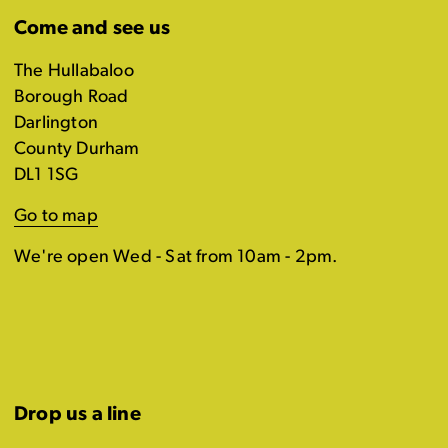
Come and see us
The Hullabaloo
Borough Road
Darlington
County Durham
DL1 1SG
Go to map
We're open Wed - Sat from 10am - 2pm.
Drop us a line