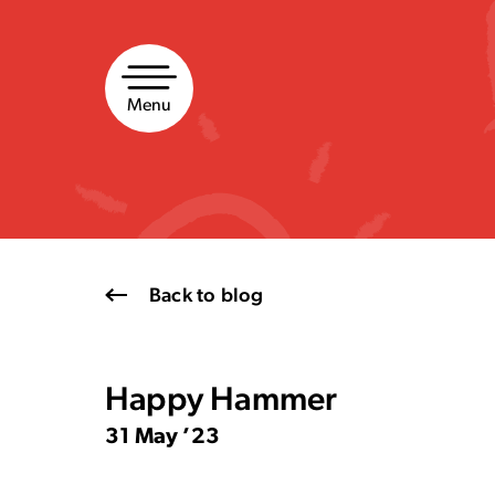
Skip
to
content
Menu
Back to blog
Happy Hammer
31 May ’23