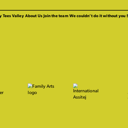
y Tees Valley
About Us
Join the team
We couldn’t do it without you