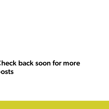
heck back soon for more
osts