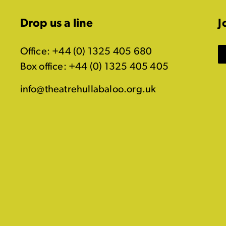
Drop us a line
J
Office: +44 (0) 1325 405 680
Box office: +44 (0) 1325 405 405
info@theatrehullabaloo.org.uk