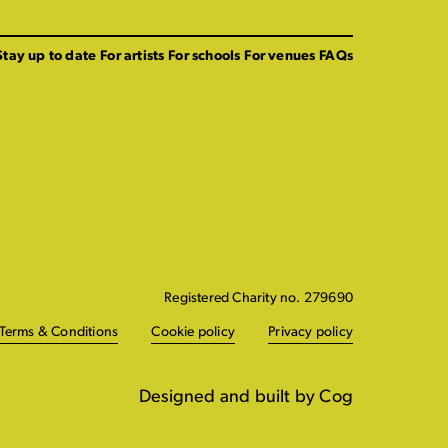
Stay up to date
For artists
For schools
For venues
FAQs
Registered Charity no. 279690
Terms & Conditions
Cookie policy
Privacy policy
Designed and built by Cog