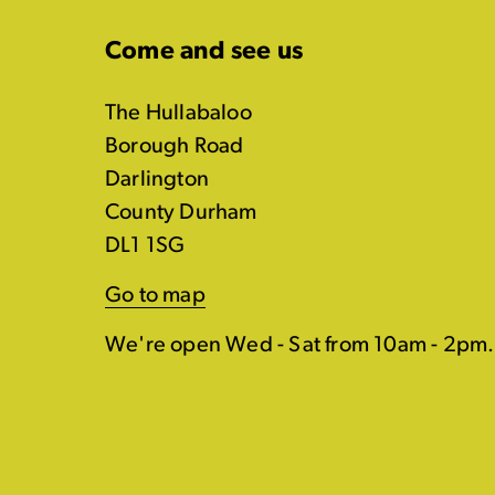
Come and see us
The Hullabaloo
Borough Road
Darlington
County Durham
DL1 1SG
Go to map
We're open Wed - Sat from 10am - 2pm.