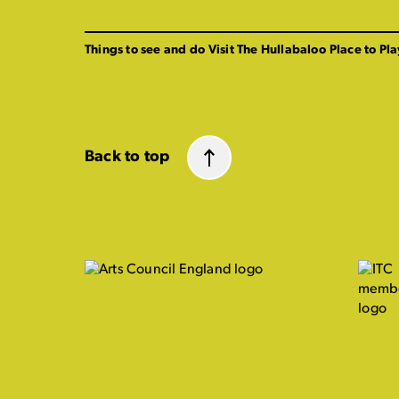
Things to see and do
Visit The Hullabaloo
Place to Pla
Back to top