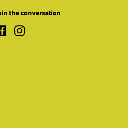
oin the conversation
Facebook
Instagram