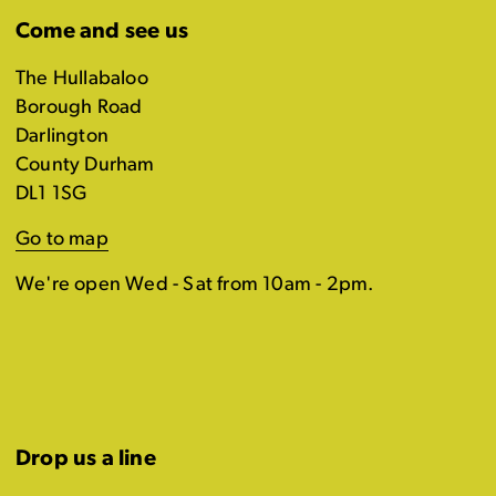
Come and see us
The Hullabaloo
Borough Road
Darlington
County Durham
DL1 1SG
Go to map
We're open Wed - Sat from 10am - 2pm.
Drop us a line