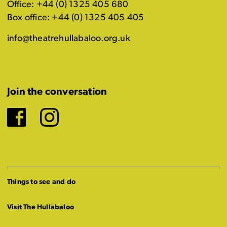
Office: +44 (0) 1325 405 680
Box office: +44 (0) 1325 405 405
info@theatrehullabaloo.org.uk
Join the conversation
Facebook
Instagram
Things to see and do
Visit The Hullabaloo