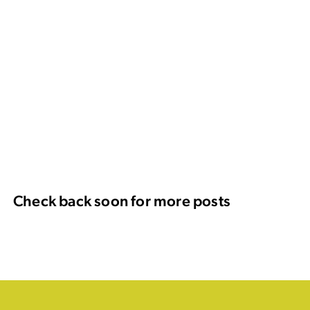
Check back soon for more posts