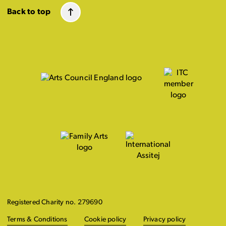
Back to top
Registered Charity no. 279690
Terms & Conditions
Cookie policy
Privacy policy