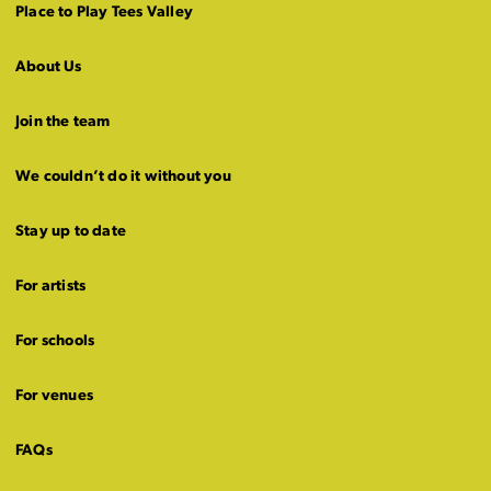
Place to Play Tees Valley
About Us
Join the team
We couldn’t do it without you
Stay up to date
For artists
For schools
For venues
FAQs