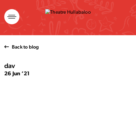
Skip
to
content
Back to blog
dav
26 Jun ’21