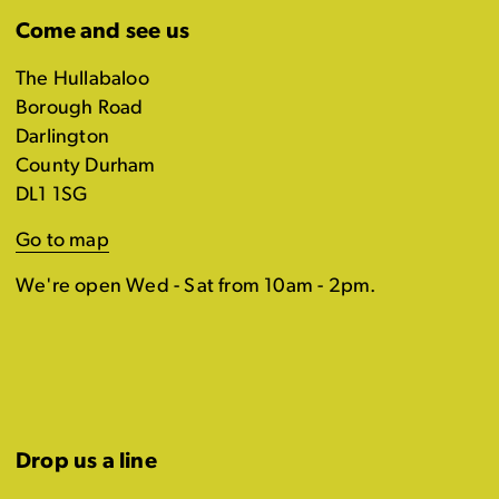
Come and see us
The Hullabaloo
Borough Road
Darlington
County Durham
DL1 1SG
Go to map
We're open Wed - Sat from 10am - 2pm.
Drop us a line