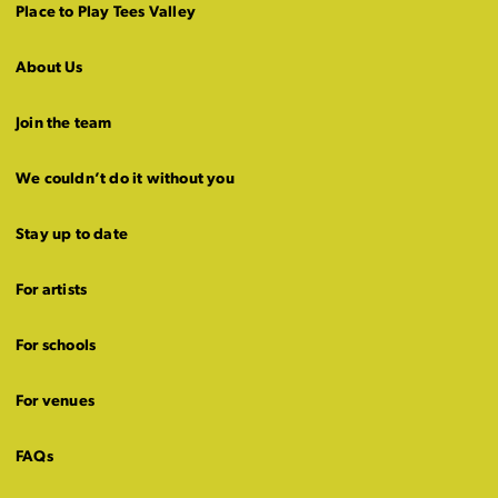
Place to Play Tees Valley
About Us
Join the team
We couldn’t do it without you
Stay up to date
For artists
For schools
For venues
FAQs