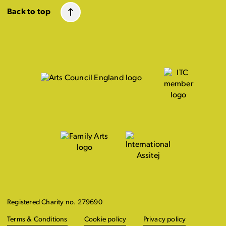
Back to top
Registered Charity no. 279690
Terms & Conditions
Cookie policy
Privacy policy