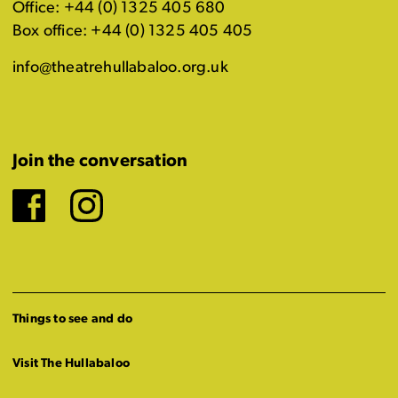
Office: +44 (0) 1325 405 680
Box office: +44 (0) 1325 405 405
info@theatrehullabaloo.org.uk
Join the conversation
Facebook
Instagram
Things to see and do
Visit The Hullabaloo