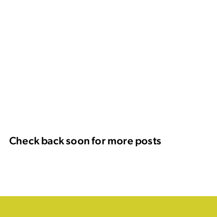
Check back soon for more posts