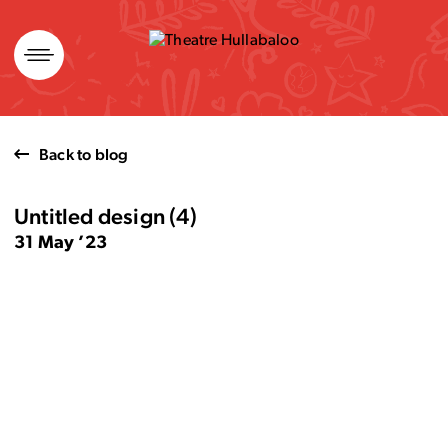
Skip
to
content
Back to blog
Untitled design (4)
31 May ’23