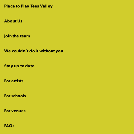
Place to Play Tees Valley
About Us
Join the team
We couldn’t do it without you
Stay up to date
For artists
For schools
For venues
FAQs