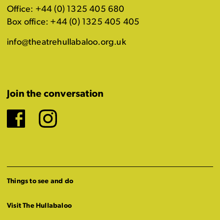
Office: +44 (0) 1325 405 680
Box office: +44 (0) 1325 405 405
info@theatrehullabaloo.org.uk
Join the conversation
Facebook
Instagram
Things to see and do
Visit The Hullabaloo