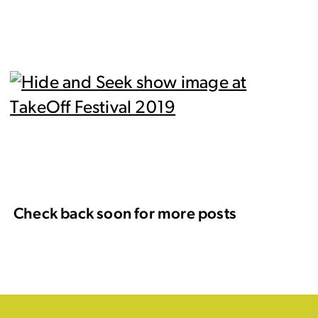
Check back soon for more posts