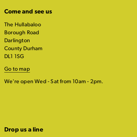
Come and see us
The Hullabaloo
Borough Road
Darlington
County Durham
DL1 1SG
Go to map
We're open Wed - Sat from 10am - 2pm.
Drop us a line