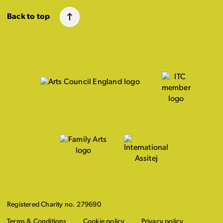
Back to top
Registered Charity no. 279690
Terms & Conditions
Cookie policy
Privacy policy