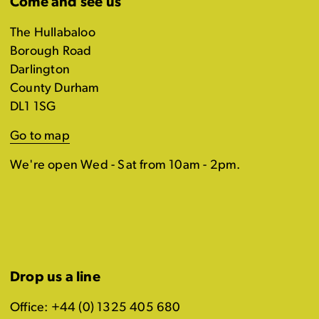
Come and see us
The Hullabaloo
Borough Road
Darlington
County Durham
DL1 1SG
Go to map
We're open Wed - Sat from 10am - 2pm.
Drop us a line
Office: +44 (0) 1325 405 680