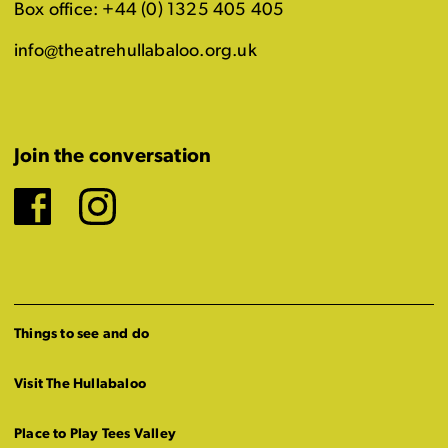
Box office: +44 (0) 1325 405 405
info@theatrehullabaloo.org.uk
Join the conversation
Facebook
Instagram
Things to see and do
Visit The Hullabaloo
Place to Play Tees Valley