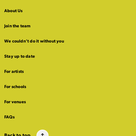
About Us
Join the team
We couldn’t do it without you
Stay up to date
For artists
For schools
For venues
FAQs
Back to top