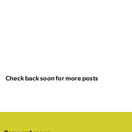
Check back soon for more posts