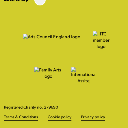
Registered Charity no. 279690
Terms & Conditions
Cookie policy
Privacy policy