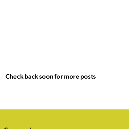
Check back soon for more posts