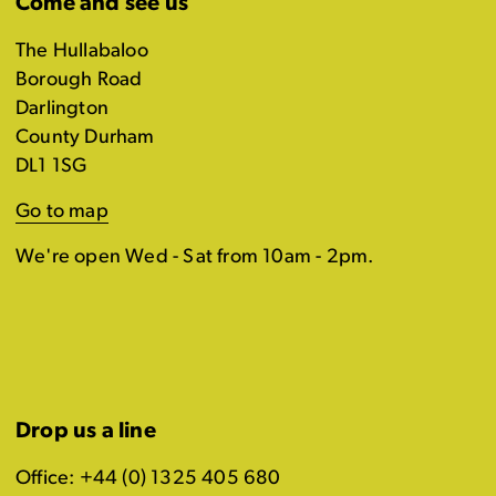
Come and see us
The Hullabaloo
Borough Road
Darlington
County Durham
DL1 1SG
Go to map
We're open Wed - Sat from 10am - 2pm.
Drop us a line
Office: +44 (0) 1325 405 680