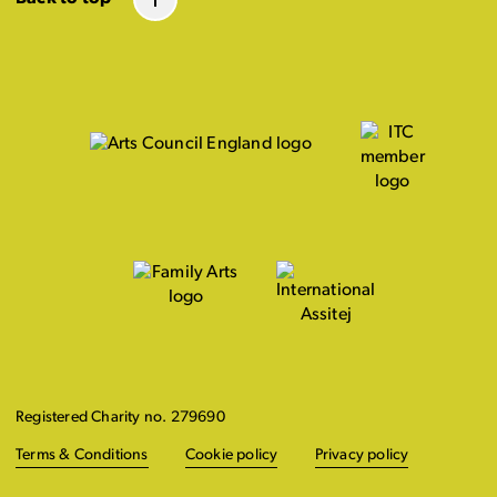
Registered Charity no. 279690
Terms & Conditions
Cookie policy
Privacy policy