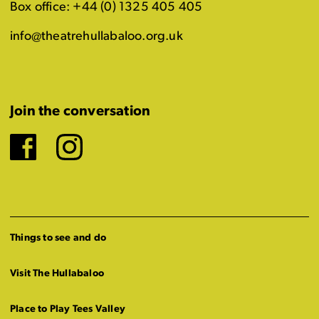
Box office: +44 (0) 1325 405 405
info@theatrehullabaloo.org.uk
Join the conversation
Facebook
Instagram
Things to see and do
Visit The Hullabaloo
Place to Play Tees Valley