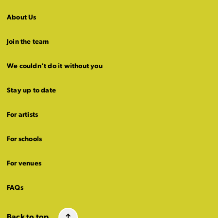
About Us
Join the team
We couldn’t do it without you
Stay up to date
For artists
For schools
For venues
FAQs
Back to top