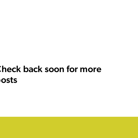
heck back soon for more
osts