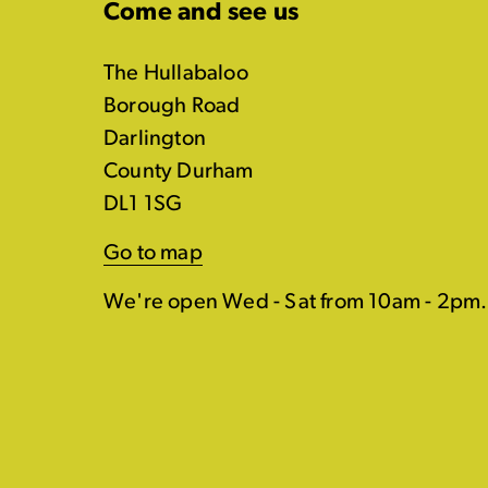
Come and see us
The Hullabaloo
Borough Road
Darlington
County Durham
DL1 1SG
Go to map
We're open Wed - Sat from 10am - 2pm.