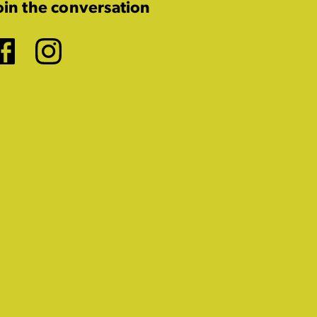
oin the conversation
Facebook
Instagram