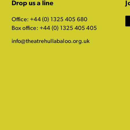
Drop us a line
J
Office: +44 (0) 1325 405 680
Box office: +44 (0) 1325 405 405
info@theatrehullabaloo.org.uk