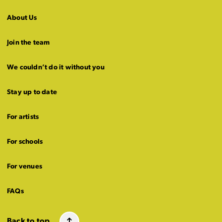
About Us
Join the team
We couldn’t do it without you
Stay up to date
For artists
For schools
For venues
FAQs
Back to top