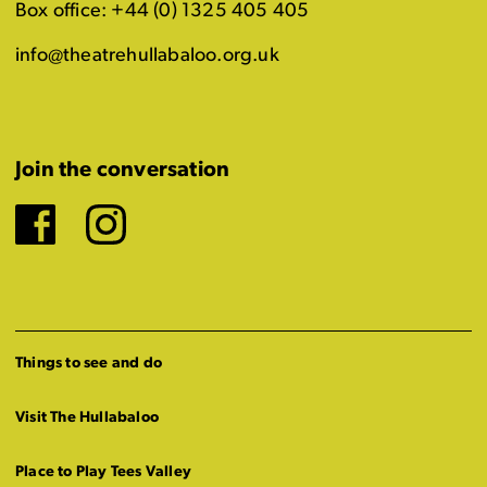
Box office: +44 (0) 1325 405 405
info@theatrehullabaloo.org.uk
Join the conversation
Facebook
Instagram
Things to see and do
Visit The Hullabaloo
Place to Play Tees Valley