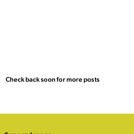
Check back soon for more posts