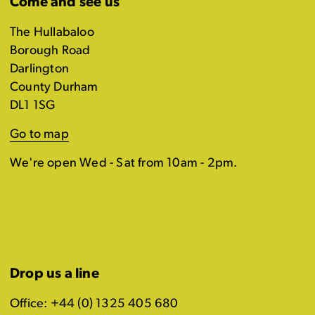
Come and see us
The Hullabaloo
Borough Road
Darlington
County Durham
DL1 1SG
Go to map
We're open Wed - Sat from 10am - 2pm.
Drop us a line
Office: +44 (0) 1325 405 680