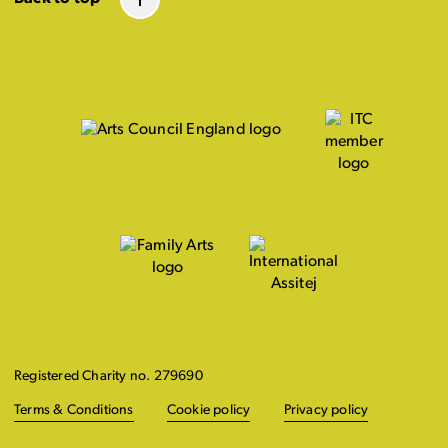
Registered Charity no. 279690
Terms & Conditions
Cookie policy
Privacy policy