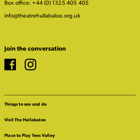
Box office: +44 (0) 1325 405 405
info@theatrehullabaloo.org.uk
Join the conversation
Facebook
Instagram
Things to see and do
Visit The Hullabaloo
Place to Play Tees Valley