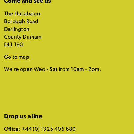
Come and see us
The Hullabaloo
Borough Road
Darlington
County Durham
DL1 1SG
Go to map
We're open Wed - Sat from 10am - 2pm.
Drop us a line
Office: +44 (0) 1325 405 680