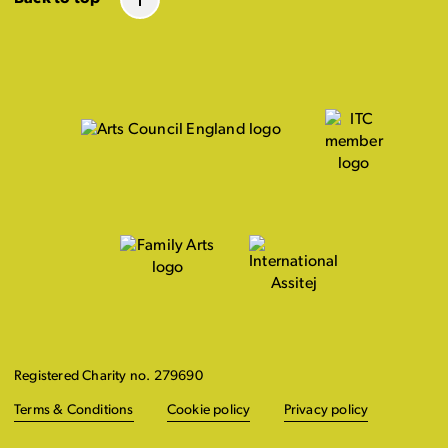
Registered Charity no. 279690
Terms & Conditions
Cookie policy
Privacy policy