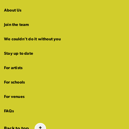
About Us
Join the team
We couldn’t do it without you
Stay up to date
For artists
For schools
For venues
FAQs
Back to top