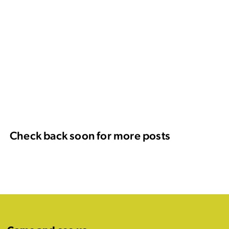
Check back soon for more posts