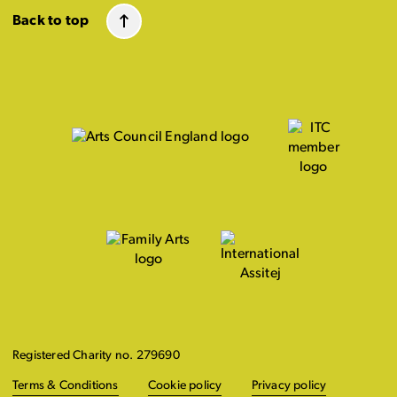
Back to top
Registered Charity no. 279690
Terms & Conditions
Cookie policy
Privacy policy