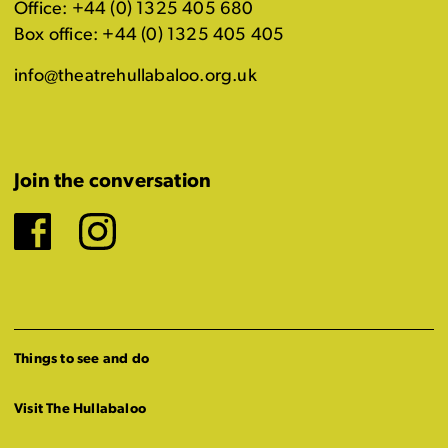
Office: +44 (0) 1325 405 680
Box office: +44 (0) 1325 405 405
info@theatrehullabaloo.org.uk
Join the conversation
Facebook
Instagram
Things to see and do
Visit The Hullabaloo