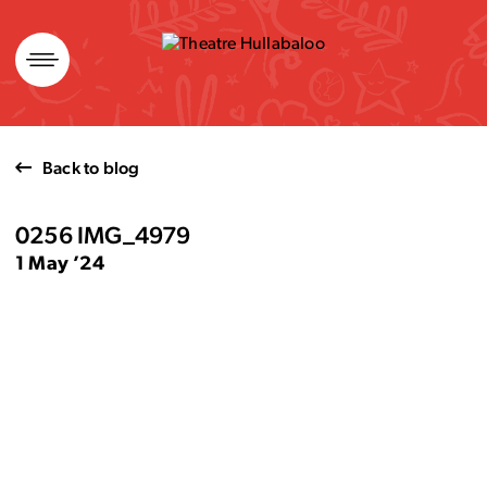
Skip
to
content
Back to blog
0256 IMG_4979
1 May ’24