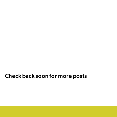
Check back soon for more posts