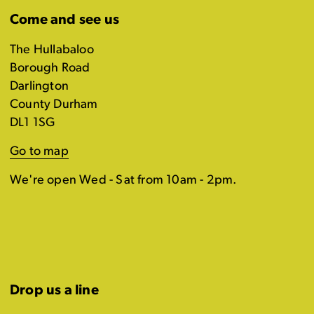
Come and see us
The Hullabaloo
Borough Road
Darlington
County Durham
DL1 1SG
Go to map
We're open Wed - Sat from 10am - 2pm.
Drop us a line