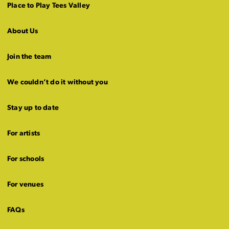
Place to Play Tees Valley
About Us
Join the team
We couldn’t do it without you
Stay up to date
For artists
For schools
For venues
FAQs