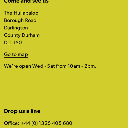
Come and see us
The Hullabaloo
Borough Road
Darlington
County Durham
DL1 1SG
Go to map
We're open Wed - Sat from 10am - 2pm.
Drop us a line
Office: +44 (0) 1325 405 680