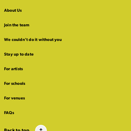
About Us
Join the team
We couldn’t do it without you
Stay up to date
For artists
For schools
For venues
FAQs
Back to top