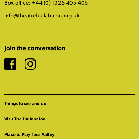
Box office: +44 (0) 1325 405 405
info@theatrehullabaloo.org.uk
Join the conversation
Facebook
Instagram
Things to see and do
Visit The Hullabaloo
Place to Play Tees Valley