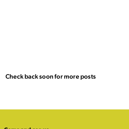
Check back soon for more posts