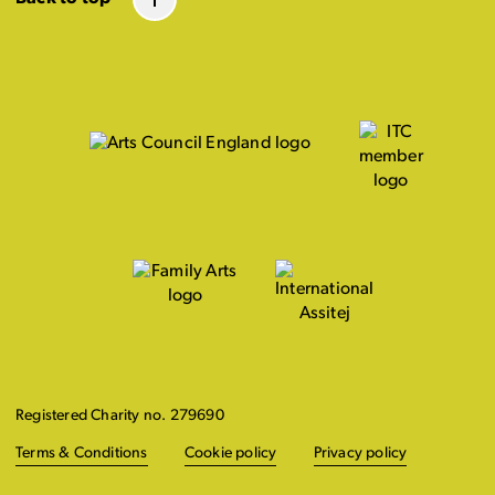
Registered Charity no. 279690
Terms & Conditions
Cookie policy
Privacy policy