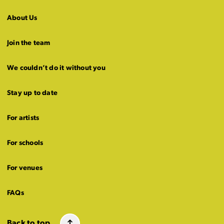
About Us
Join the team
We couldn’t do it without you
Stay up to date
For artists
For schools
For venues
FAQs
Back to top