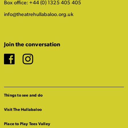
Box office: +44 (0) 1325 405 405
info@theatrehullabaloo.org.uk
Join the conversation
Facebook
Instagram
Things to see and do
Visit The Hullabaloo
Place to Play Tees Valley