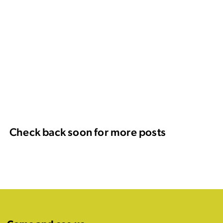
Check back soon for more posts