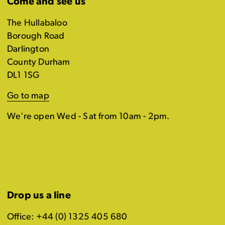
Come and see us
The Hullabaloo
Borough Road
Darlington
County Durham
DL1 1SG
Go to map
We're open Wed - Sat from 10am - 2pm.
Drop us a line
Office: +44 (0) 1325 405 680