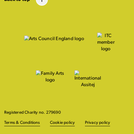
Registered Charity no. 279690
Terms & Conditions
Cookie policy
Privacy policy