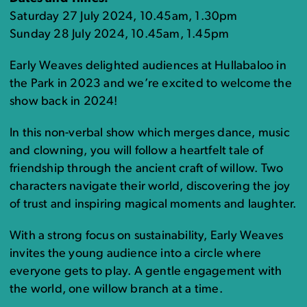
Saturday 27 July 2024, 10.45am, 1.30pm
Sunday 28 July 2024, 10.45am, 1.45pm
Early Weaves delighted audiences at Hullabaloo in
the Park in 2023 and we’re excited to welcome the
show back in 2024!
In this non-verbal show which merges dance, music
and clowning, you will follow a heartfelt tale of
friendship through the ancient craft of willow. Two
characters navigate their world, discovering the joy
of trust and inspiring magical moments and laughter.
With a strong focus on sustainability, Early Weaves
invites the young audience into a circle where
everyone gets to play. A gentle engagement with
the world, one willow branch at a time.