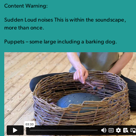
Content Warning:
Sudden Loud noises This is within the soundscape,
more than once.
Puppets – some large including a barking dog.