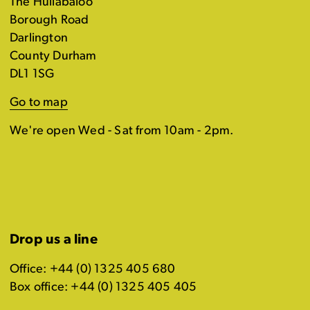
The Hullabaloo
Borough Road
Darlington
County Durham
DL1 1SG
Go to map
We're open Wed - Sat from 10am - 2pm.
Drop us a line
Office: +44 (0) 1325 405 680
Box office: +44 (0) 1325 405 405