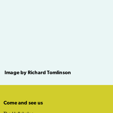
Image by Richard Tomlinson
Come and see us