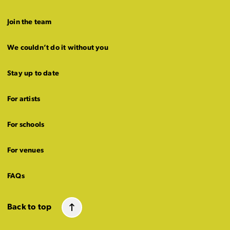
Join the team
We couldn’t do it without you
Stay up to date
For artists
For schools
For venues
FAQs
Back to top