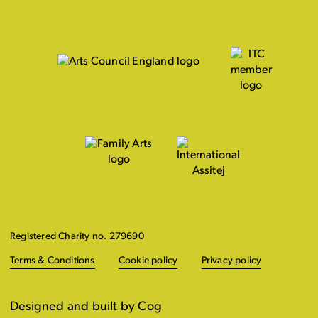
Registered Charity no. 279690
Terms & Conditions
Cookie policy
Privacy policy
Designed and built by Cog