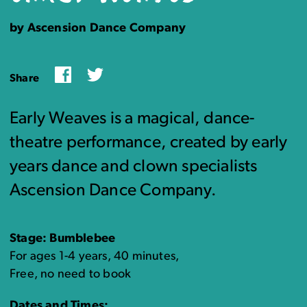
by Ascension Dance Company
Facebook
Twitter
Share
Early Weaves is a magical, dance-
theatre performance, created by early
years dance and clown specialists
Ascension Dance Company.
Stage: Bumblebee
For ages 1-4 years, 40 minutes,
Free, no need to book
Dates and Times: