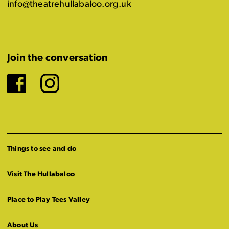
info@theatrehullabaloo.org.uk
Join the conversation
Facebook
Instagram
Things to see and do
Visit The Hullabaloo
Place to Play Tees Valley
About Us