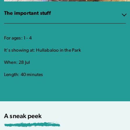
The important stuff
For ages: 1 - 4
It's showing at: Hullabaloo in the Park
When: 28 Jul
Length: 40 minutes
A sneak peek