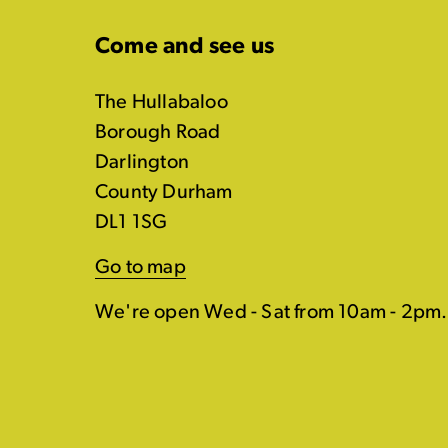
Come and see us
The Hullabaloo
Borough Road
Darlington
County Durham
DL1 1SG
Go to map
We're open Wed - Sat from 10am - 2pm.