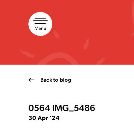
Skip
to
content
Menu
Back to blog
0564 IMG_5486
30 Apr ’24