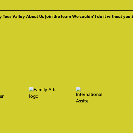
y Tees Valley
About Us
Join the team
We couldn’t do it without you