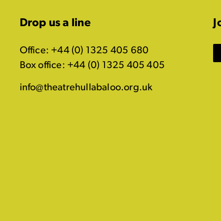
Drop us a line
J
Office: +44 (0) 1325 405 680
Box office: +44 (0) 1325 405 405
info@theatrehullabaloo.org.uk