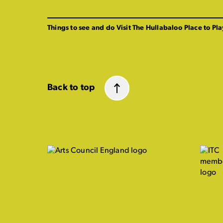
Things to see and do
Visit The Hullabaloo
Place to Pla
Back to top