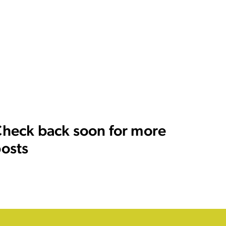
heck back soon for more
osts