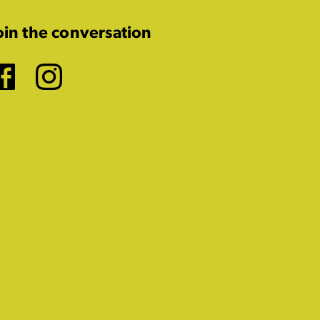
oin the conversation
Facebook
Instagram