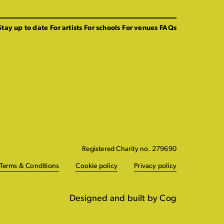
Stay up to date
For artists
For schools
For venues
FAQs
Registered Charity no. 279690
Terms & Conditions
Cookie policy
Privacy policy
Designed and built by Cog